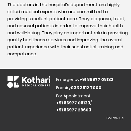
The doctors in the hospital’s department are highly
skilled medical experts who are committed to
providing excellent patient care. They diagnose, treat,
and counsel patients in order to improve their health
and well-being. They play an important role in providing
quality healthcare services and improving the overall
patient experience with their substantial training and
competence.
Emergency
+91 86977 08132
Enquiry
033 3512 7000
For Appointment
+91 86977 08133
/
+91 86977 29603
Follow us