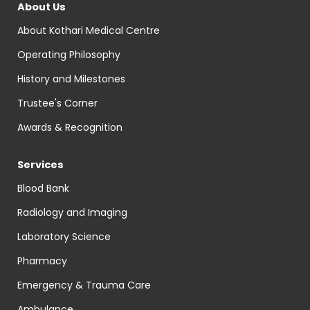
About Us
About Kothari Medical Centre
Operating Philosophy
History and Milestones
Trustee's Corner
Awards & Recognition
Services
Blood Bank
Radiology and Imaging
Laboratory Science
Pharmacy
Emergency & Trauma Care
Ambulance