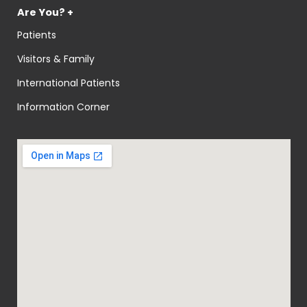
Are You? +
Patients
Visitors & Family
International Patients
Information Corner