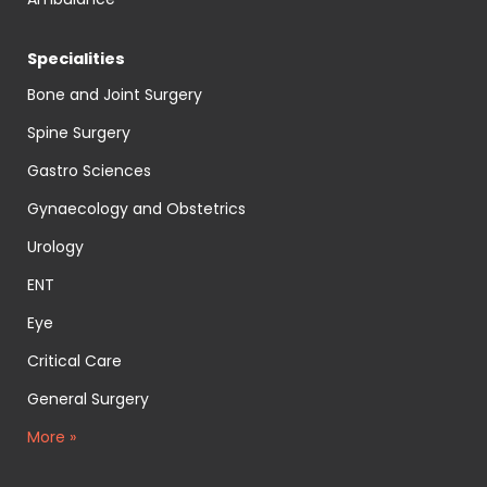
Specialities
Bone and Joint Surgery
Spine Surgery
Gastro Sciences
Gynaecology and Obstetrics
Urology
ENT
Eye
Critical Care
General Surgery
More »