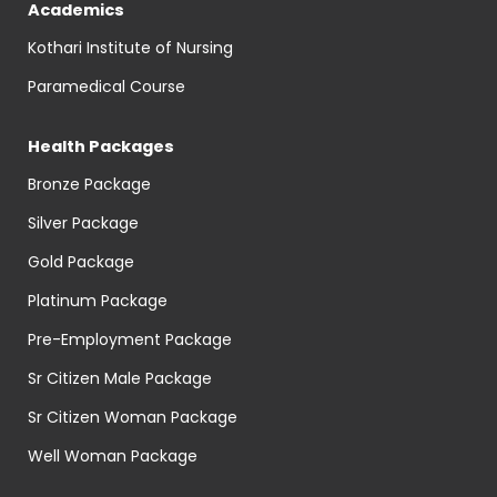
Academics
Kothari Institute of Nursing
Paramedical Course
Health Packages
Bronze Package
Silver Package
Gold Package
Platinum Package
Pre-Employment Package
Sr Citizen Male Package
Sr Citizen Woman Package
Well Woman Package