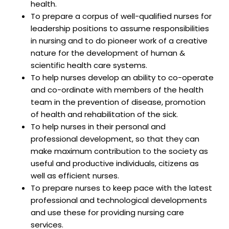
health.
To prepare a corpus of well-qualified nurses for
leadership positions to assume responsibilities
in nursing and to do pioneer work of a creative
nature for the development of human &
scientific health care systems.
To help nurses develop an ability to co-operate
and co-ordinate with members of the health
team in the prevention of disease, promotion
of health and rehabilitation of the sick.
To help nurses in their personal and
professional development, so that they can
make maximum contribution to the society as
useful and productive individuals, citizens as
well as efficient nurses.
To prepare nurses to keep pace with the latest
professional and technological developments
and use these for providing nursing care
services.