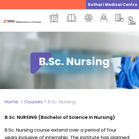
Skip
Kothari Medical Centre
to
content
B.Sc. Nursing
Home
>
Courses
>
B.Sc. Nursing
B.Sc. NURSING (Bachelor of Science in Nursing)
B.Sc. Nursing course extend over a period of four
years inclusive of internship. The institute has planned