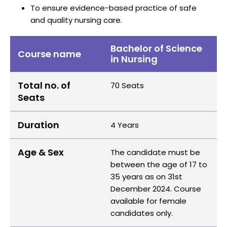
To ensure evidence-based practice of safe
and quality nursing care.
Bachelor of Science
Course name
in Nursing
Total no. of
70 Seats
Seats
Duration
4 Years
Age & Sex
The candidate must be
between the age of 17 to
35 years as on 31st
December 2024. Course
available for female
candidates only.