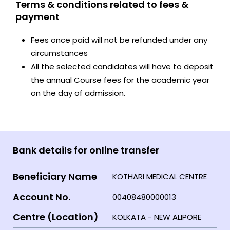
Terms & conditions related to fees &
payment
Fees once paid will not be refunded under any
circumstances
All the selected candidates will have to deposit
the annual Course fees for the academic year
on the day of admission.
Bank details for online transfer
Beneficiary Name
KOTHARI MEDICAL CENTRE
Account No.
00408480000013
Centre (Location)
KOLKATA - NEW ALIPORE