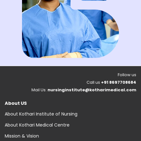
Follow us
Call us
+91 8697708684
Mail Us:
nursinginstitute@kotharimedical.com
About US
About Kothari Institute of Nursing
About Kothari Medical Centre
Mission & Vision