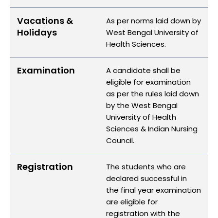
Vacations &
As per norms laid down by
Holidays
West Bengal University of
Health Sciences.
Examination
A candidate shall be
eligible for examination
as per the rules laid down
by the West Bengal
University of Health
Sciences & Indian Nursing
Council.
Registration
The students who are
declared successful in
the final year examination
are eligible for
registration with the