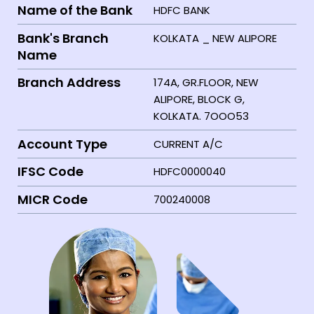
Name of the Bank
HDFC BANK
Bank's Branch
KOLKATA _ NEW ALIPORE
Name
Branch Address
174A, GR.FLOOR, NEW
ALIPORE, BLOCK G,
KOLKATA. 7OOO53
Account Type
CURRENT A/C
IFSC Code
HDFC0000040
MICR Code
700240008