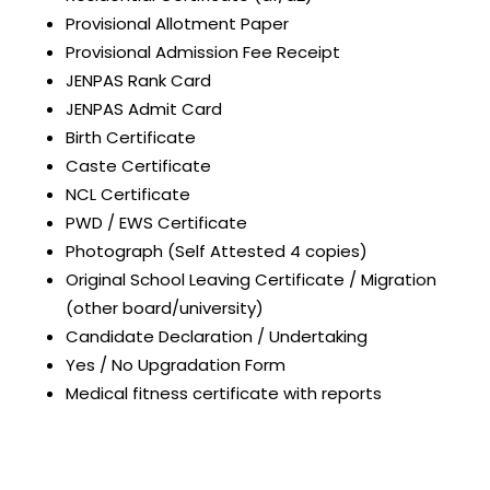
Provisional Allotment Paper
Provisional Admission Fee Receipt
JENPAS Rank Card
JENPAS Admit Card
Birth Certificate
Caste Certificate
NCL Certificate
PWD / EWS Certificate
Photograph (Self Attested 4 copies)
Original School Leaving Certificate / Migration
(other board/university)
Candidate Declaration / Undertaking
Yes / No Upgradation Form
Medical fitness certificate with reports