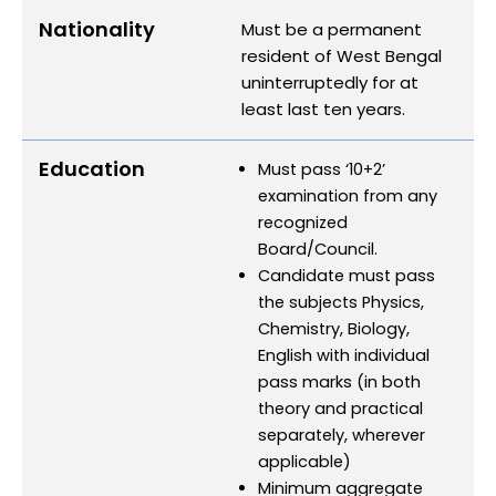
Nationality
Must be a permanent
resident of West Bengal
uninterruptedly for at
least last ten years.
Education
Must pass ‘10+2’
examination from any
recognized
Board/Council.
Candidate must pass
the subjects Physics,
Chemistry, Biology,
English with individual
pass marks (in both
theory and practical
separately, wherever
applicable)
Minimum aggregate