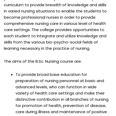
curriculum to provide breadth of knowledge and skills
in varied nursing situations to enable the students to
become professional nurses in order to provide
comprehensive nursing care in various level of health
care settings. The college provides opportunities to
each student to integrate and utilize knowledge and
skills from the various bio-psycho-social fields of
learning necessary in the practice of nursing.
The aims of the B.Sc. Nursing course are:
To provide broad base education for
preparation of nursing personnel at basic and
advanced levels, who can function in wide
variety of health care settings and make their
distinctive contribution in all branches of nursing
for promotion of health, prevention of disease,
care during illness and maintenance of positive