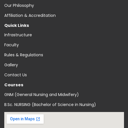
Our Philosophy
Affiliation & Accreditation
Quick Links
Infrastructure
Faculty
Rules & Regulations
Gallery
Contact Us
Courses
GNM (General Nursing and Midwifery)
B.Sc. NURSING (Bachelor of Science in Nursing)