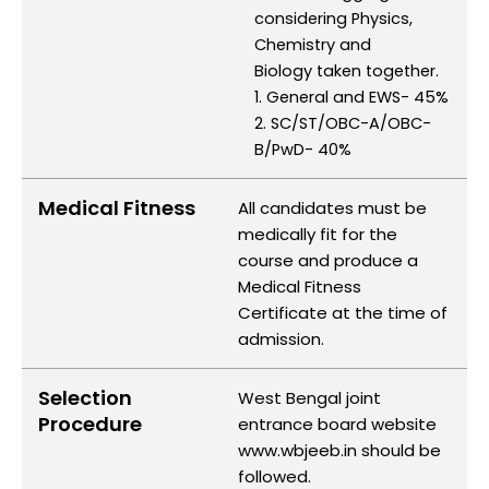
considering Physics,
Chemistry and
Biology taken together.
1. General and EWS- 45%
2. SC/ST/OBC-A/OBC-
B/PwD- 40%
Medical Fitness
All candidates must be
medically fit for the
course and produce a
Medical Fitness
Certificate at the time of
admission.
Selection
West Bengal joint
Procedure
entrance board website
www.wbjeeb.in should be
followed.