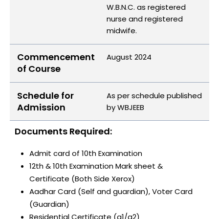
W.B.N.C. as registered
nurse and registered
midwife.
Commencement
August 2024
of Course
Schedule for
As per schedule published
Admission
by WBJEEB
Documents Required:
Admit card of 10th Examination
12th & 10th Examination Mark sheet &
Certificate (Both Side Xerox)
Aadhar Card (Self and guardian), Voter Card
(Guardian)
Residential Certificate (a1/a2)