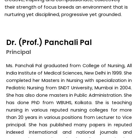
their strength of focus breeds an environment that is
nurturing yet disciplined, progressive yet grounded.
Dr. (Prof.) Panchali Pal
Principal
Ms. Panchali Pal graduated from College of Nursing, All
India Institute of Medical Sciences, New Delhi in 1999. She
completed her Masters in Nursing with specialization in
Pediatric Nursing from SNDT University, Mumbai in 2004.
She has also done masters in Public Administration. She
has done PhD from WBUHS, Kolkata. She is teaching
nursing in various reputed nursing colleges for more
than 20 years in various positions from Lecturer to Vice
principal. She has published many papers in reputed
indexed international and national journals and