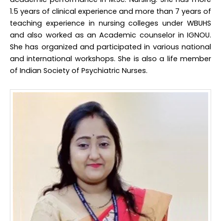
1.5 years of clinical experience and more than 7 years of
teaching experience in nursing colleges under WBUHS
and also worked as an Academic counselor in IGNOU.
She has organized and participated in various national
and international workshops. She is also a life member
of Indian Society of Psychiatric Nurses.