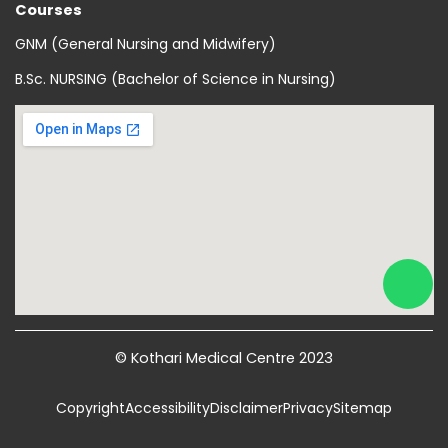
Courses
GNM (General Nursing and Midwifery)
B.Sc. NURSING (Bachelor of Science in Nursing)
© Kothari Medical Centre 2023
Copyright
Accessibility
Disclaimer
Privacy
Sitemap