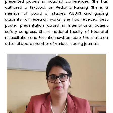
presented papers in national conferences. She has
authored a textbook on Pediatric Nursing. She is a
member of board of studies, WBUHS and guiding
students for research works. She has received best
poster presentation award in International patient
safety congress. She is national faculty of Neonatal
resuscitation and Essential newborn care. She is also an
editorial board member of various leading journals.