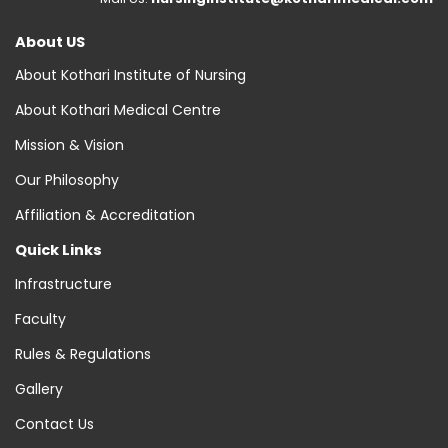
About US
About Kothari Institute of Nursing
About Kothari Medical Centre
Mission & Vision
Our Philosophy
Affiliation & Accreditation
Quick Links
Infrastructure
Faculty
Rules & Regulations
Gallery
Contact Us