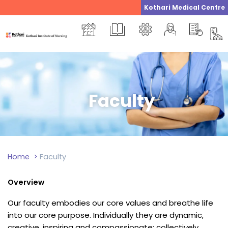
Skip
Kothari Medical Centre
to
content
Faculty
Home
>
Faculty
Overview
Our faculty embodies our core values and breathe life
into our core purpose. Individually they are dynamic,
creative, inspiring and compassionate; collectively