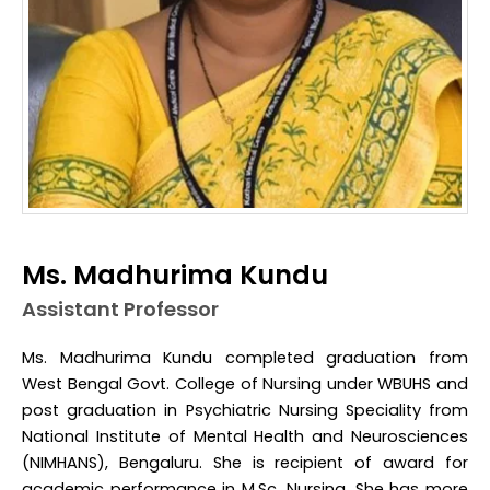
Ms. Madhurima Kundu
Assistant Professor
Ms. Madhurima Kundu completed graduation from
West Bengal Govt. College of Nursing under WBUHS and
post graduation in Psychiatric Nursing Speciality from
National Institute of Mental Health and Neurosciences
(NIMHANS), Bengaluru. She is recipient of award for
academic performance in M.Sc. Nursing. She has more