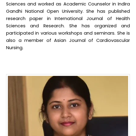
Sciences and worked as Academic Counselor in Indira
Gandhi National Open University. She has published
research paper in International Journal of Health
Sciences and Research. She has organized and
participated in various workshops and seminars. She is
also a member of Asian Journal of Cardiovascular
Nursing.