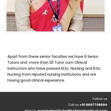
Apart from these senior faculties we have 6 Senior
Tutors and more than 20 Tutor cum Clinical
Instructors who have passed M.Sc. Nursing and B.Sc.
Nursing from reputed nursing institutions and are
having good clinical experience.
Follow us
Call us
+91 8697708684
Mail Us:
nursinginstitute@kotharimedical.com