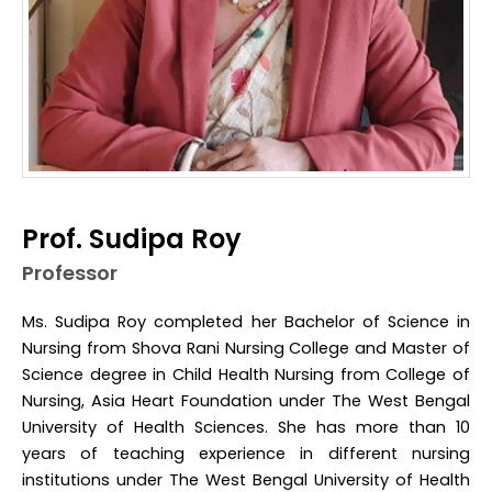
Prof. Sudipa Roy
Professor
Ms. Sudipa Roy completed her Bachelor of Science in
Nursing from Shova Rani Nursing College and Master of
Science degree in Child Health Nursing from College of
Nursing, Asia Heart Foundation under The West Bengal
University of Health Sciences. She has more than 10
years of teaching experience in different nursing
institutions under The West Bengal University of Health