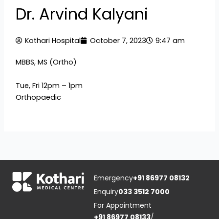
Dr. Arvind Kalyani
Kothari Hospital
October 7, 2023
9:47 am
MBBS, MS (Ortho)
Tue, Fri 12pm – 1pm
Orthopaedic
Emergency
+91 86977 08132
Enquiry
033 3512 7000
For Appointment
+91 86977 08133
/