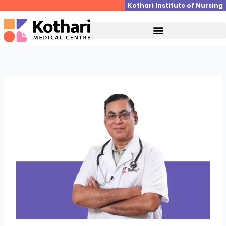
Skip
Kothari Institute of Nursing
to
content