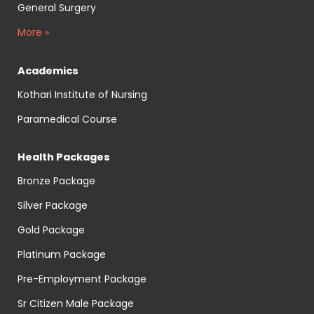
General Surgery
More »
Academics
Kothari Institute of Nursing
Paramedical Course
Health Packages
Bronze Package
Silver Package
Gold Package
Platinum Package
Pre-Employment Package
Sr Citizen Male Package