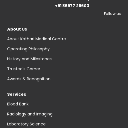
+91 86977 29603
Follow us
About Us
About Kothari Medical Centre
Operating Philosophy
History and Milestones
Trustee's Corner
Awards & Recognition
Services
Blood Bank
Radiology and Imaging
Laboratory Science