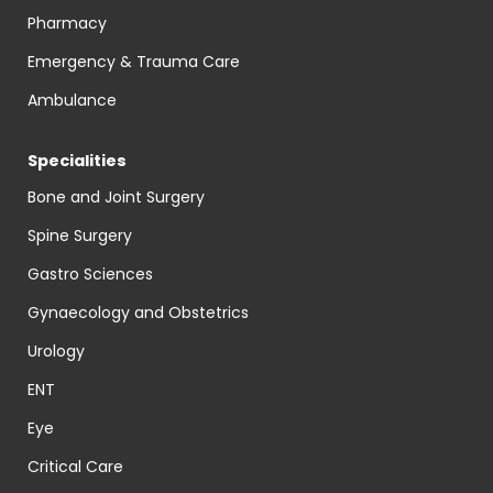
Pharmacy
Emergency & Trauma Care
Ambulance
Specialities
Bone and Joint Surgery
Spine Surgery
Gastro Sciences
Gynaecology and Obstetrics
Urology
ENT
Eye
Critical Care