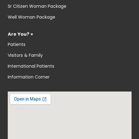
Sr Citizen Woman Package
Well Woman Package
Are You? +
Patients
Visitors & Family
International Patients
Information Corner