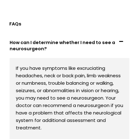
FAQs
How can I determine whether I need to see a
neurosurgeon?
If you have symptoms like excruciating
headaches, neck or back pain, limb weakness
or numbness, trouble balancing or walking,
seizures, or abnormalities in vision or hearing,
you may need to see a neurosurgeon. Your
doctor can recommend a neurosurgeon if you
have a problem that affects the neurological
system for additional assessment and
treatment.