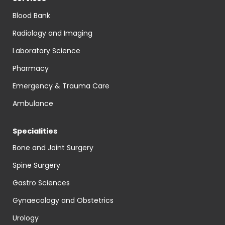
Blood Bank
Radiology and Imaging
Laboratory Science
Pharmacy
Emergency & Trauma Care
Ambulance
Specialities
Bone and Joint Surgery
Spine Surgery
Gastro Sciences
Gynaecology and Obstetrics
Urology