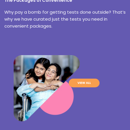
The Packages of Convenience
Why pay a bomb for getting tests done outside? That’s
why we have curated just the tests you need in
convenient packages.
VIEW ALL