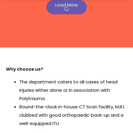
Load More
Why choose us?
The department caters to all cases of head
injuries either alone or in association with
Polytrauma
Round-the-clock in-house CT Scan facility, M.R.I.
clubbed with good orthopaedic back-up and a
well-equipped ITU