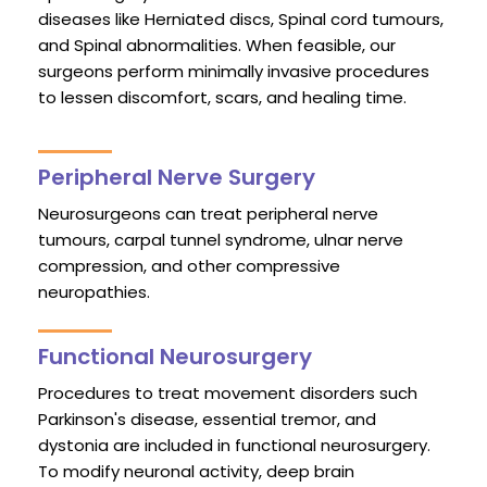
diseases like Herniated discs, Spinal cord tumours,
and Spinal abnormalities. When feasible, our
surgeons perform minimally invasive procedures
to lessen discomfort, scars, and healing time.
Peripheral Nerve Surgery
Neurosurgeons can treat peripheral nerve
tumours, carpal tunnel syndrome, ulnar nerve
compression, and other compressive
neuropathies.
Functional Neurosurgery
Procedures to treat movement disorders such
Parkinson's disease, essential tremor, and
dystonia are included in functional neurosurgery.
To modify neuronal activity, deep brain