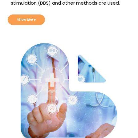
stimulation (DBS) and other methods are used.
Show More