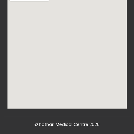
© Kothari Medical Centre 2026