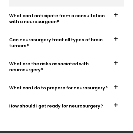
What can I anticipate from a consultation
with a neurosurgeon?
Can neurosurgery treat all types of brain
tumors?
What are the risks associated with
neurosurgery?
What can I do to prepare for neurosurgery?
How should I get ready for neurosurgery?