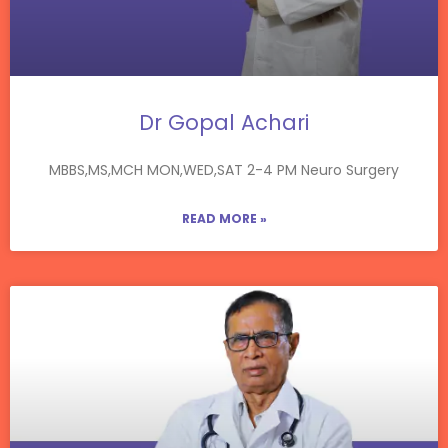
Dr Gopal Achari
MBBS,MS,MCH MON,WED,SAT 2-4 PM Neuro Surgery
READ MORE »