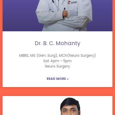
Dr. B. C. Mohanty
MBBS, MS (Gen. Surg), MCh(Neuro Surgery)
Sat 4pm – 5pm
Neuro Surgery
READ MORE »