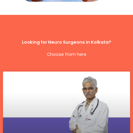
Looking for Neuro Surgeons in Kolkata?
Choose from here