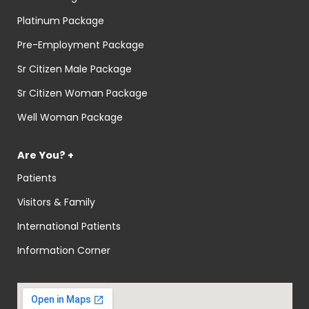
Platinum Package
Pre-Employment Package
Sr Citizen Male Package
Sr Citizen Woman Package
Well Woman Package
Are You? +
Patients
Visitors & Family
International Patients
Information Corner