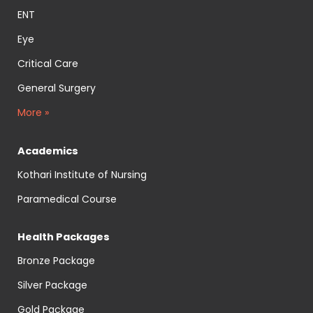
ENT
Eye
Critical Care
General Surgery
More »
Academics
Kothari Institute of Nursing
Paramedical Course
Health Packages
Bronze Package
Silver Package
Gold Package