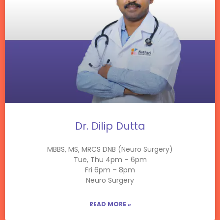
Dr. Dilip Dutta
MBBS, MS, MRCS DNB (Neuro Surgery)
Tue, Thu 4pm – 6pm
Fri 6pm – 8pm
Neuro Surgery
READ MORE »