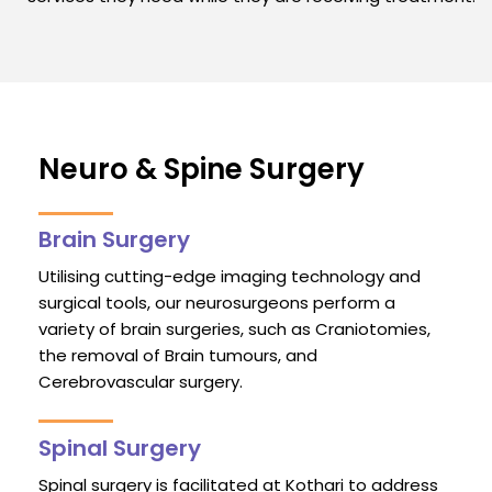
Neuro & Spine Surgery
Brain Surgery
Utilising cutting-edge imaging technology and
surgical tools, our neurosurgeons perform a
variety of brain surgeries, such as Craniotomies,
the removal of Brain tumours, and
Cerebrovascular surgery.
Spinal Surgery
Spinal surgery is facilitated at Kothari to address