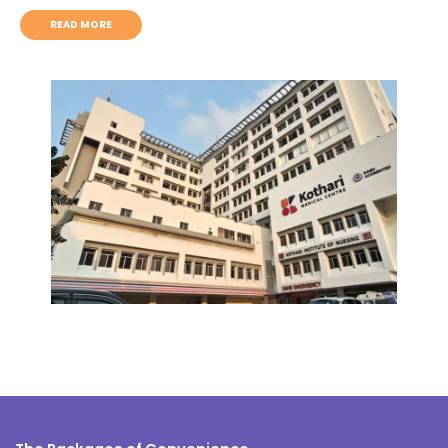
READ MORE