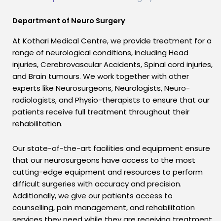
Department of Neuro Surgery
At Kothari Medical Centre, we provide treatment for a
range of neurological conditions, including Head
injuries, Cerebrovascular Accidents, Spinal cord injuries,
and Brain tumours. We work together with other
experts like Neurosurgeons, Neurologists, Neuro-
radiologists, and Physio-therapists to ensure that our
patients receive full treatment throughout their
rehabilitation.
Our state-of-the-art facilities and equipment ensure
that our neurosurgeons have access to the most
cutting-edge equipment and resources to perform
difficult surgeries with accuracy and precision.
Additionally, we give our patients access to
counselling, pain management, and rehabilitation
services they need while they are receiving treatment.