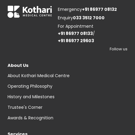
Emergency
+91 86977 08132
Enquiry
033 3512 7000
For Appointment
+91 86977 08133
/
+91 86977 29603
Follow us
About Us
About Kothari Medical Centre
Operating Philosophy
History and Milestones
Trustee's Corner
Awards & Recognition
Services