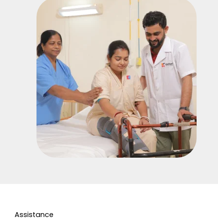
Assistance