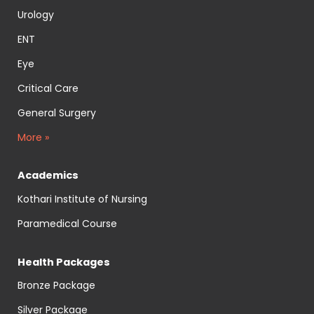
Urology
ENT
Eye
Critical Care
General Surgery
More »
Academics
Kothari Institute of Nursing
Paramedical Course
Health Packages
Bronze Package
Silver Package