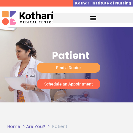
Skip
Kothari Institute of Nursing
to
content
Patient
Find a Doctor
Schedule an Appointment
Home
> Are You? >
Patient