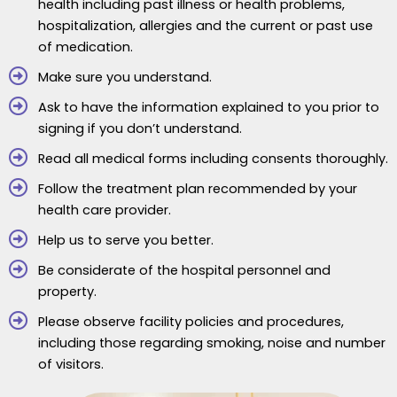
health including past illness or health problems,
hospitalization, allergies and the current or past use
of medication.
Make sure you understand.
Ask to have the information explained to you prior to
signing if you don’t understand.
Read all medical forms including consents thoroughly.
Follow the treatment plan recommended by your
health care provider.
Help us to serve you better.
Be considerate of the hospital personnel and
property.
Please observe facility policies and procedures,
including those regarding smoking, noise and number
of visitors.