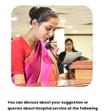
You can discuss about your suggestion or
queries about Hospital service at the following