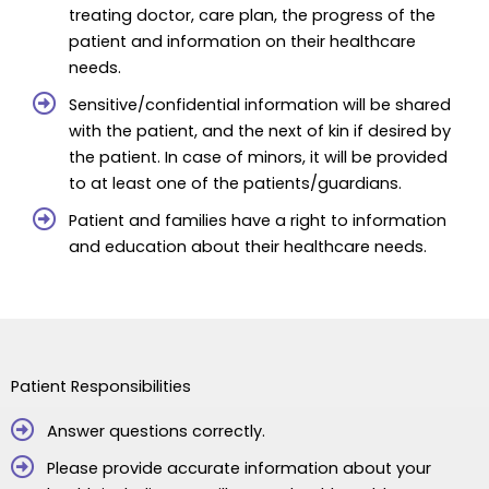
treating doctor, care plan, the progress of the
patient and information on their healthcare
needs.
Sensitive/confidential information will be shared
with the patient, and the next of kin if desired by
the patient. In case of minors, it will be provided
to at least one of the patients/guardians.
Patient and families have a right to information
and education about their healthcare needs.
Patient Responsibilities
Answer questions correctly.
Please provide accurate information about your