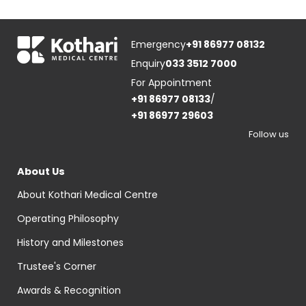
Emergency
+91 86977 08132
Enquiry
033 3512 7000
For Appointment
+91 86977 08133
/
+91 86977 29603
Follow us
About Us
About Kothari Medical Centre
Operating Philosophy
History and Milestones
Trustee's Corner
Awards & Recognition