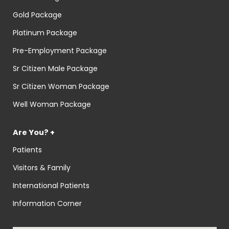
Gold Package
Platinum Package
Pre-Employment Package
Sr Citizen Male Package
Sr Citizen Woman Package
Well Woman Package
Are You? +
Patients
Visitors & Family
International Patients
Information Corner