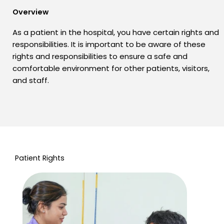
Overview
As a patient in the hospital, you have certain rights and
responsibilities. It is important to be aware of these
rights and responsibilities to ensure a safe and
comfortable environment for other patients, visitors,
and staff.
Patient Rights