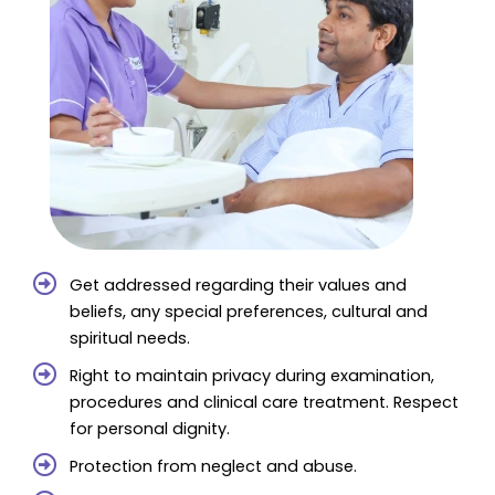
Get addressed regarding their values and
beliefs, any special preferences, cultural and
spiritual needs.
Right to maintain privacy during examination,
procedures and clinical care treatment. Respect
for personal dignity.
Protection from neglect and abuse.