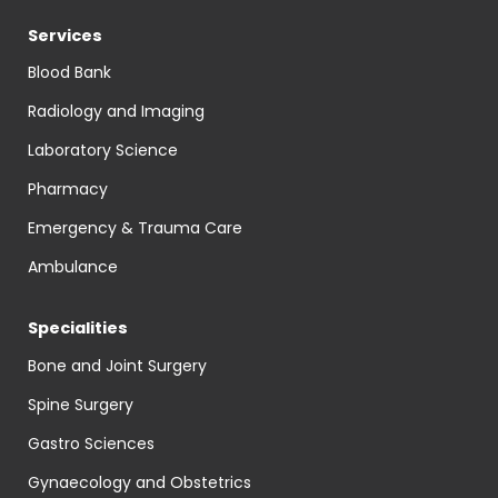
Services
Blood Bank
Radiology and Imaging
Laboratory Science
Pharmacy
Emergency & Trauma Care
Ambulance
Specialities
Bone and Joint Surgery
Spine Surgery
Gastro Sciences
Gynaecology and Obstetrics