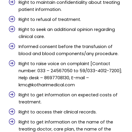
Right to maintain confidentiality about treating
patient information.
Right to refusal of treatment.
Right to seek an additional opinion regarding
clinical care.
Informed consent before the transfusion of
blood and blood components/any procedure.
Right to raise voice on complaint [Contact
number: 033 – 24567050 to 59/033-4012-7200];
Help desk – 8697708130, E-mail –
kmc@kotharimedical.com
Right to get information on expected costs of
treatment.
Right to access their clinical records.
Right to get information on the name of the
treating doctor, care plan, the name of the