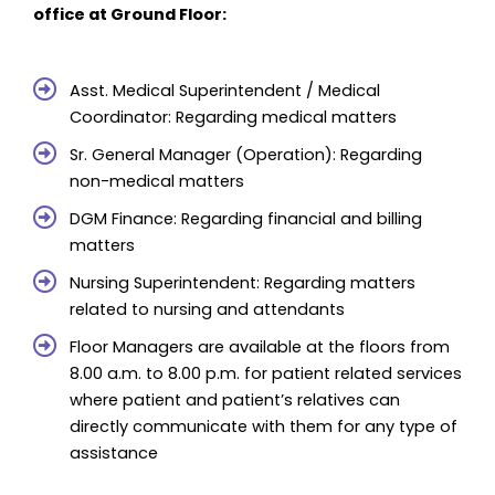
office at Ground Floor:
Asst. Medical Superintendent / Medical
Coordinator: Regarding medical matters
Sr. General Manager (Operation): Regarding
non-medical matters
DGM Finance: Regarding financial and billing
matters
Nursing Superintendent: Regarding matters
related to nursing and attendants
Floor Managers are available at the floors from
8.00 a.m. to 8.00 p.m. for patient related services
where patient and patient’s relatives can
directly communicate with them for any type of
assistance