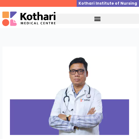
Skip
Kothari Institute of Nursing
to
content