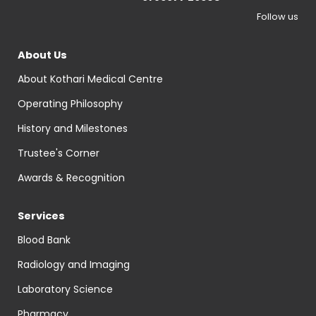
Follow us
About Us
About Kothari Medical Centre
Operating Philosophy
History and Milestones
Trustee's Corner
Awards & Recognition
Services
Blood Bank
Radiology and Imaging
Laboratory Science
Pharmacy