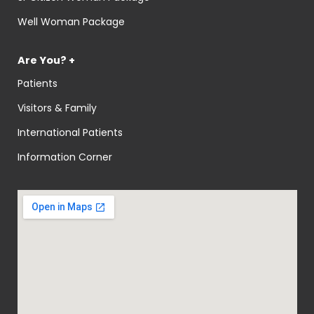
Well Woman Package
Are You? +
Patients
Visitors & Family
International Patients
Information Corner