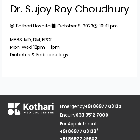
Dr. Sujoy Roy Choudhury
Kothari Hospital
October 8, 2023
10:41 pm
MBBS, MD, DM, FRCP
Mon, Wed 12pm – 1pm
Diabetes & Endocrinology
Emergency
+91 86977 08132
Enquiry
033 3512 7000
For Appointment
+91 86977 08133
/
+91 86977 29603