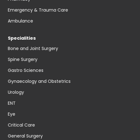
Emergency & Trauma Care
Ambulance
Specialities
Bone and Joint Surgery
Spine Surgery
Gastro Sciences
Gynaecology and Obstetrics
Urology
ENT
Eye
Critical Care
General Surgery