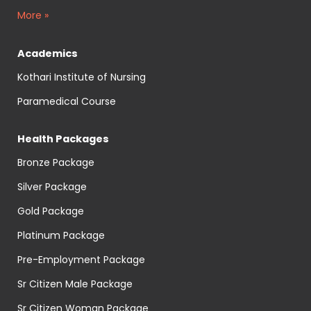
More »
Academics
Kothari Institute of Nursing
Paramedical Course
Health Packages
Bronze Package
Silver Package
Gold Package
Platinum Package
Pre-Employment Package
Sr Citizen Male Package
Sr Citizen Woman Package