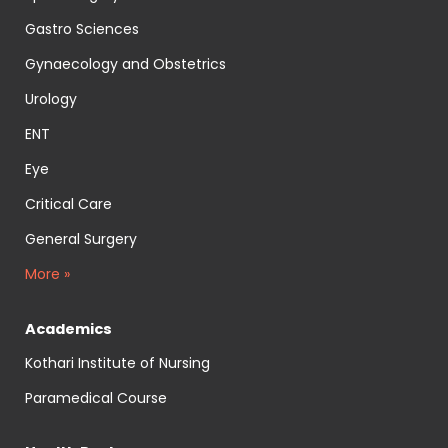
Gastro Sciences
Gynaecology and Obstetrics
Urology
ENT
Eye
Critical Care
General Surgery
More »
Academics
Kothari Institute of Nursing
Paramedical Course