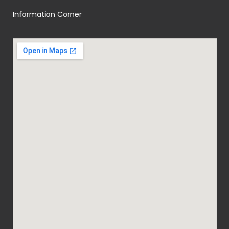
Information Corner