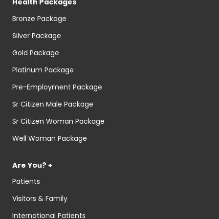
Health Packages
Bronze Package
Silver Package
Gold Package
Platinum Package
Pre-Employment Package
Sr Citizen Male Package
Sr Citizen Woman Package
Well Woman Package
Are You? +
Patients
Visitors & Family
International Patients