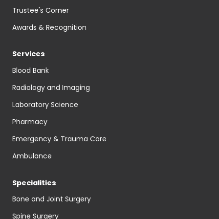
Trustee's Corner
Awards & Recognition
Services
Blood Bank
Radiology and Imaging
Laboratory Science
Pharmacy
Emergency & Trauma Care
Ambulance
Specialities
Bone and Joint Surgery
Spine Surgery