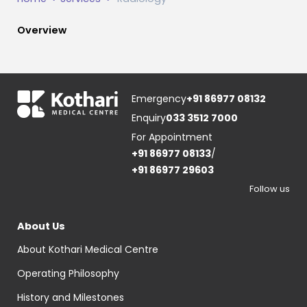
Overview
Emergency
+91 86977 08132
Enquiry
033 3512 7000
For Appointment
+91 86977 08133
/
+91 86977 29603
Follow us
About Us
About Kothari Medical Centre
Operating Philosophy
History and Milestones