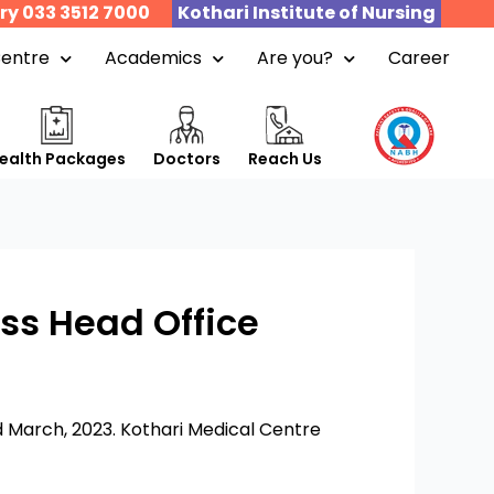
ry 033 3512 7000
Kothari Institute of Nursing
Centre
Academics
Are you?
Career
ealth Packages
Doctors
Reach Us
ss Head Office
 March, 2023. Kothari Medical Centre