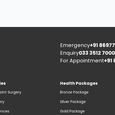
Emergency
+91 86977
Enquiry
033 3512 7000
For Appointment
+91 
ies
Health Packages
oint Surgery
Bronze Package
ery
Silver Package
ences
Gold Package