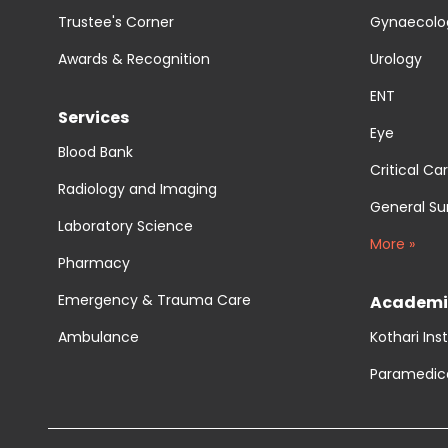
Trustee's Corner
Gynaecolog
Awards & Recognition
Urology
ENT
Services
Eye
Blood Bank
Critical Ca
Radiology and Imaging
General Su
Laboratory Science
More »
Pharmacy
Emergency & Trauma Care
Academi
Ambulance
Kothari Ins
Paramedic