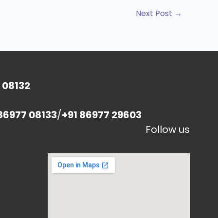
Next Post
→
 08132
86977 08133
/
+91 86977 29603
Follow us