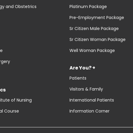
y and Obstetrics
Platinum Package
Pre-Employment Package
Sr Citizen Male Package
Sr Citizen Woman Package
re
Well Woman Package
rgery
Are You? +
Patients
Visitors & Family
cs
titute of Nursing
International Patients
al Course
Information Corner