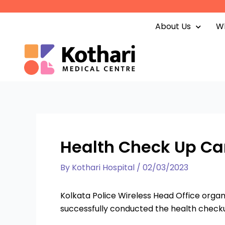
Skip
to
About Us
Wh
content
Health Check Up Cam
By
Kothari Hospital
/
02/03/2023
Kolkata Police Wireless Head Office orga
successfully conducted the health checku