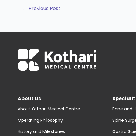
←
Previous Post
About Us
Specialit
About Kothari Medical Centre
Bone and J
Operating Philosophy
Spine Surg
History and Milestones
Gastro Sci