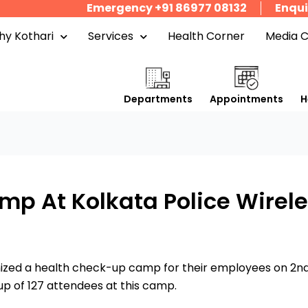
Emergency +91 86977 08132
Enqui
y Kothari
Services
Health Corner
Media 
Departments
Appointments
H
p At Kolkata Police Wirele
nized a health check-up camp for their employees on 2nd
p of 127 attendees at this camp.