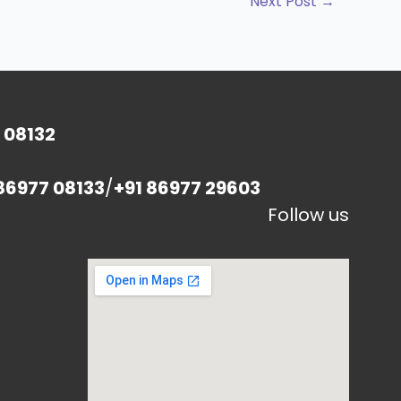
Next Post
→
 08132
86977 08133
/
+91 86977 29603
Follow us