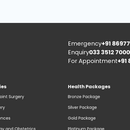
Emergency
+91 86977
Enquiry
033 3512 7000
For Appointment
+91 
ies
Health Packages
oint Surgery
Bronze Package
ery
Silver Package
ences
Gold Package
y and Obstetrics
Platinum Package