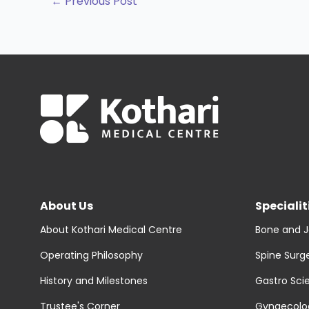
←
Previous Post
About Us
Specialit
About Kothari Medical Centre
Bone and J
Operating Philosophy
Spine Surg
History and Milestones
Gastro Sci
Trustee's Corner
Gynaecolog