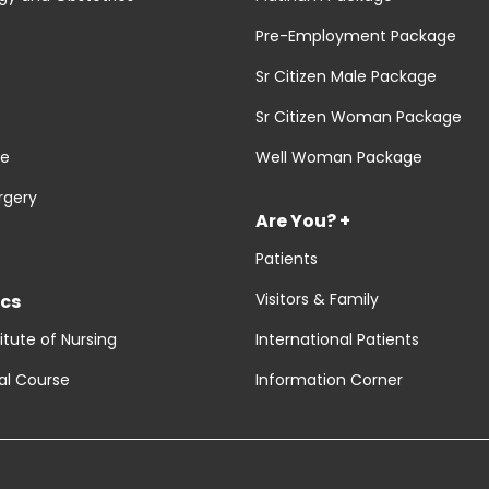
Pre-Employment Package
Sr Citizen Male Package
Sr Citizen Woman Package
re
Well Woman Package
rgery
Are You? +
Patients
Visitors & Family
cs
titute of Nursing
International Patients
al Course
Information Corner