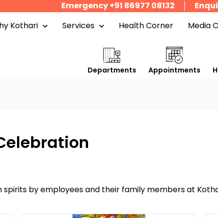
Emergency +91 86977 08132
Enqui
y Kothari
Services
Health Corner
Media 
Departments
Appointments
H
Celebration
spirits by employees and their family members at Kothar