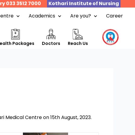
ry 033 3512 7000
Kothari Institute of Nursing
Centre
Academics
Are you?
Career
ealth Packages
Doctors
Reach Us
i Medical Centre on 15th August, 2023.