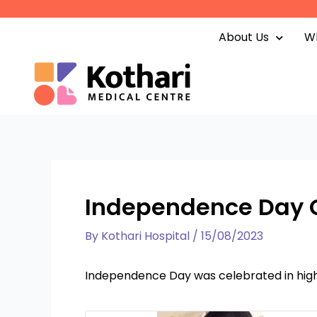
Skip
to
About Us
Wh
content
Independence Day 
By
Kothari Hospital
/
15/08/2023
Independence Day was celebrated in high 