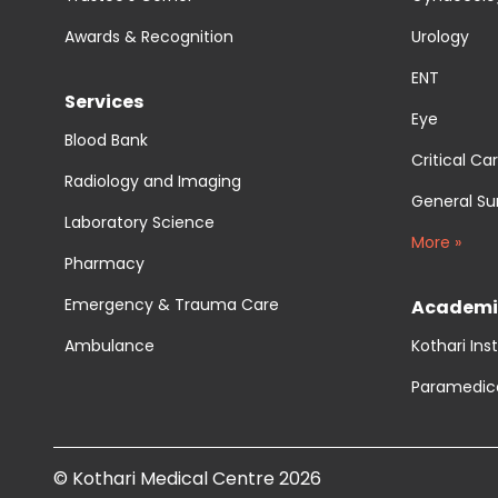
Awards & Recognition
Urology
ENT
Services
Eye
Blood Bank
Critical Ca
Radiology and Imaging
General Su
Laboratory Science
More »
Pharmacy
Emergency & Trauma Care
Academi
Ambulance
Kothari Ins
Paramedic
© Kothari Medical Centre 2026