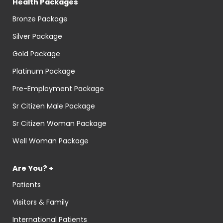
Health Packages
Bronze Package
Silver Package
Gold Package
Platinum Package
Pre-Employment Package
Sr Citizen Male Package
Sr Citizen Woman Package
Well Woman Package
Are You? +
Patients
Visitors & Family
International Patients