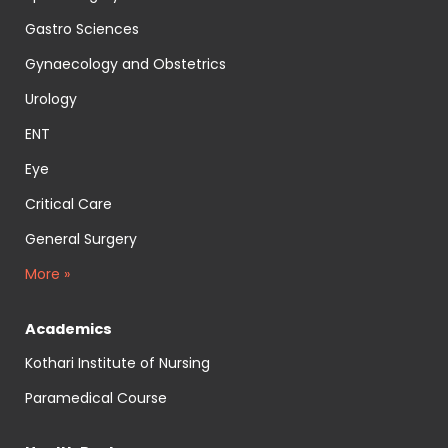
Gastro Sciences
Gynaecology and Obstetrics
Urology
ENT
Eye
Critical Care
General Surgery
More »
Academics
Kothari Institute of Nursing
Paramedical Course