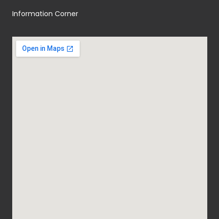
Information Corner