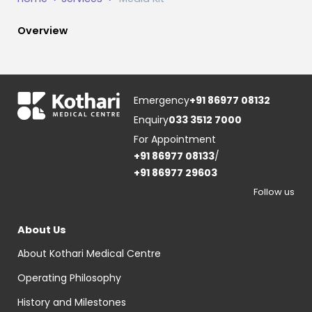
Overview
Emergency
+91 86977 08132
Enquiry
033 3512 7000
For Appointment
+91 86977 08133
/
+91 86977 29603
Follow us
About Us
About Kothari Medical Centre
Operating Philosophy
History and Milestones