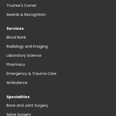
Trustee's Corner
Awards & Recognition
Services
Blood Bank
Radiology and Imaging
Laboratory Science
Pharmacy
Emergency & Trauma Care
Ambulance
Specialities
Bone and Joint Surgery
Spine Surgery