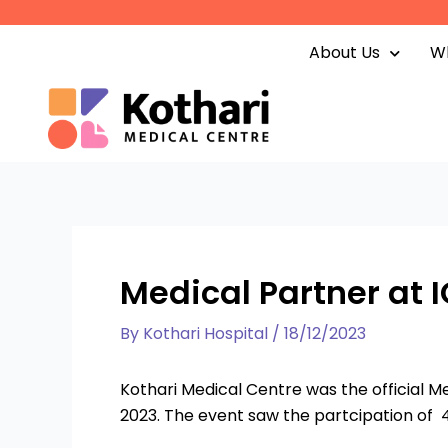
Skip
to
About Us
Wh
content
Medical Partner at I
By
Kothari Hospital
/
18/12/2023
Kothari Medical Centre was the official M
2023. The event saw the partcipation of 