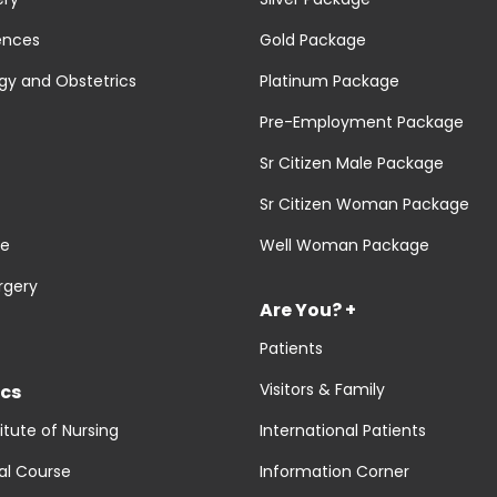
ences
Gold Package
y and Obstetrics
Platinum Package
Pre-Employment Package
Sr Citizen Male Package
Sr Citizen Woman Package
re
Well Woman Package
rgery
Are You? +
Patients
Visitors & Family
cs
titute of Nursing
International Patients
al Course
Information Corner