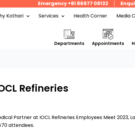
Emergency +91 86977 08132
Enqui
y Kothari
Services
Health Corner
Media 
Departments
Appointments
H
OCL Refineries
edical Partner at IOCL Refineries Employees Meet 2023, L
470 attendees.