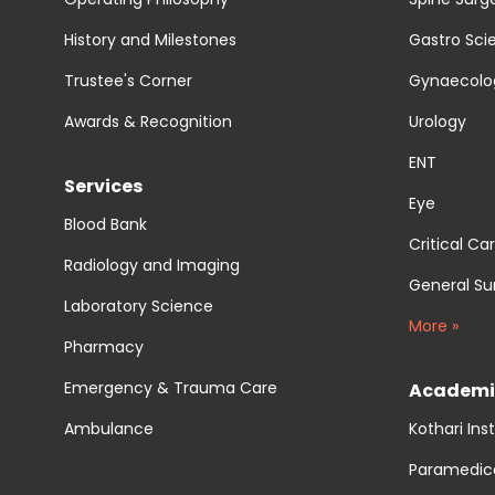
History and Milestones
Gastro Sci
Trustee's Corner
Gynaecolog
Awards & Recognition
Urology
ENT
Services
Eye
Blood Bank
Critical Ca
Radiology and Imaging
General Su
Laboratory Science
More »
Pharmacy
Emergency & Trauma Care
Academi
Ambulance
Kothari Ins
Paramedic