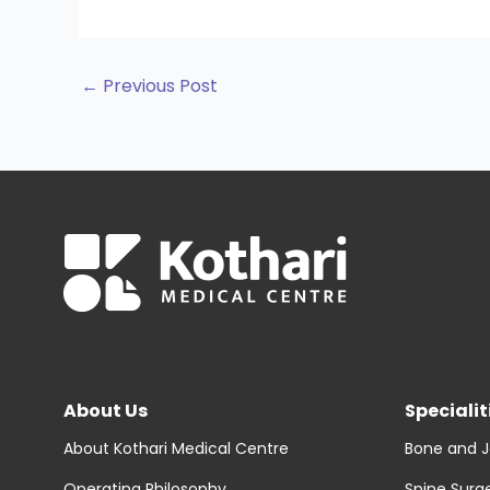
←
Previous Post
About Us
Specialit
About Kothari Medical Centre
Bone and J
Operating Philosophy
Spine Surg