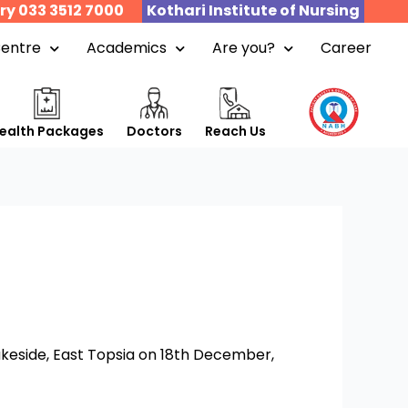
ry 033 3512 7000
Kothari Institute of Nursing
Centre
Academics
Are you?
Career
ealth Packages
Doctors
Reach Us
akeside, East Topsia on 18th December,