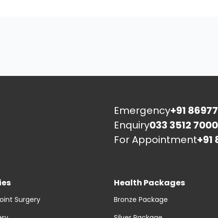
Emergency
+91 86977
Enquiry
033 3512 7000
For Appointment
+91 
ies
Health Packages
oint Surgery
Bronze Package
ery
Silver Package