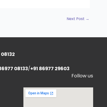
Next Post
→
 08132
86977 08133
/
+91 86977 29603
Follow us