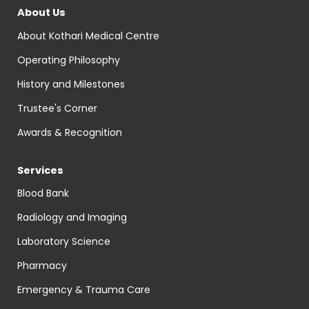
About Us
About Kothari Medical Centre
Operating Philosophy
History and Milestones
Trustee's Corner
Awards & Recognition
Services
Blood Bank
Radiology and Imaging
Laboratory Science
Pharmacy
Emergency & Trauma Care