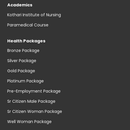
Academics
Kothari Institute of Nursing
Paramedical Course
Health Packages
Bronze Package
Silver Package
Gold Package
Platinum Package
Pre-Employment Package
Sr Citizen Male Package
Sr Citizen Woman Package
Well Woman Package