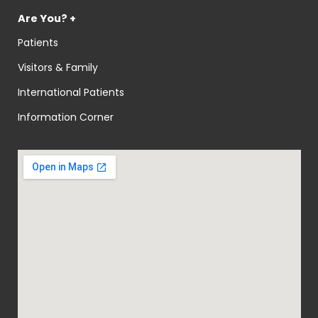
Are You? +
Patients
Visitors & Family
International Patients
Information Corner