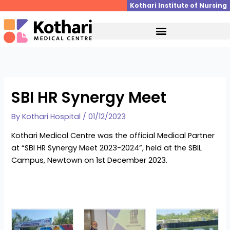
Skip
Kothari Institute of Nursing
to
content
SBI HR Synergy Meet
By
Kothari Hospital
/
01/12/2023
Kothari Medical Centre was the official Medical Partner
at “SBI HR Synergy Meet 2023-2024”, held at the SBIL
Campus, Newtown on 1st December 2023.