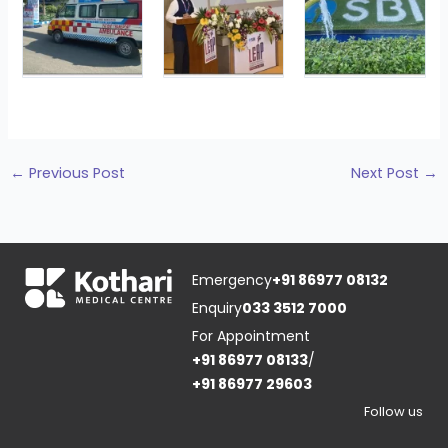
←
Previous Post
Next Post
→
Emergency
+91 86977 08132
Enquiry
033 3512 7000
For Appointment
+91 86977 08133
/
+91 86977 29603
Follow us