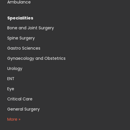
Ambulance
Specialities
Bone and Joint Surgery
Spine Surgery
Gastro Sciences
Gynaecology and Obstetrics
Urology
ENT
Eye
Critical Care
General Surgery
More »