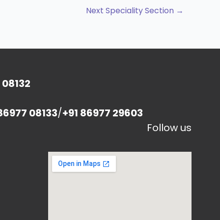
Next Speciality Section
→
 08132
86977 08133
/
+91 86977 29603
Follow us