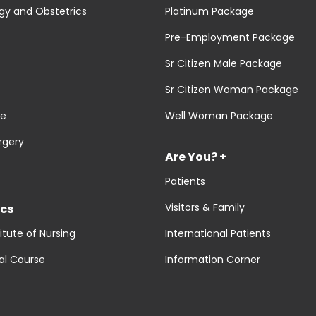
y and Obstetrics
Platinum Package
Pre-Employment Package
Sr Citizen Male Package
Sr Citizen Woman Package
re
Well Woman Package
rgery
Are You? +
Patients
Visitors & Family
cs
titute of Nursing
International Patients
al Course
Information Corner