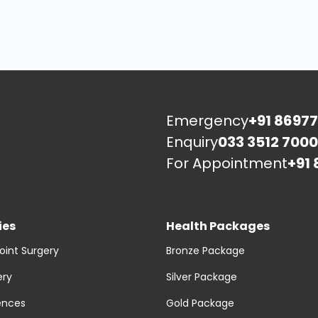
Emergency
+91 86977
Enquiry
033 3512 7000
For Appointment
+91 
ies
Health Packages
oint Surgery
Bronze Package
ery
Silver Package
ences
Gold Package