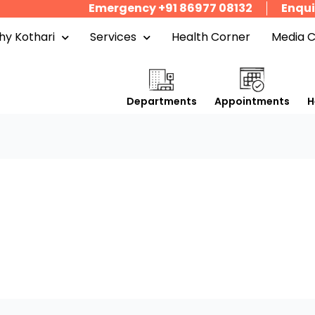
Emergency +91 86977 08132
Enqui
y Kothari
Services
Health Corner
Media 
Departments
Appointments
H