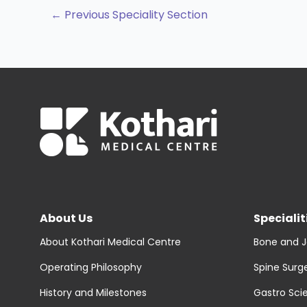
←
Previous Speciality Section
About Us
Specialit
About Kothari Medical Centre
Bone and J
Operating Philosophy
Spine Surg
History and Milestones
Gastro Sci