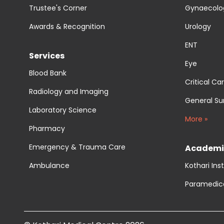
Trustee's Corner
Gynaecolog
Awards & Recognition
Urology
ENT
Services
Eye
Blood Bank
Critical Ca
Radiology and Imaging
General Su
Laboratory Science
More »
Pharmacy
Emergency & Trauma Care
Academi
Ambulance
Kothari Ins
Paramedic