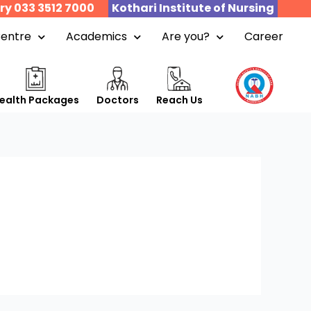
ry 033 3512 7000
Kothari Institute of Nursing
Centre
Academics
Are you?
Career
ealth Packages
Doctors
Reach Us