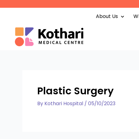
Skip
to
About Us
Wh
content
Plastic Surgery
By
Kothari Hospital
/
05/10/2023