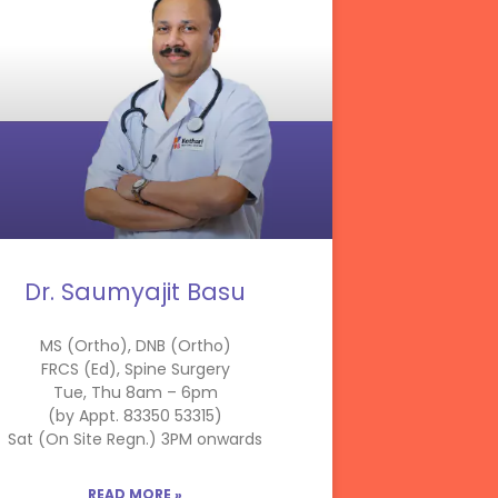
Dr. Saumyajit Basu
MS (Ortho), DNB (Ortho)
FRCS (Ed), Spine Surgery
Tue, Thu 8am – 6pm
(by Appt. 83350 53315)
Sat (On Site Regn.) 3PM onwards
READ MORE »