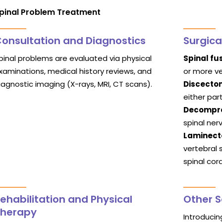
pinal Problem Treatment
onsultation and Diagnostics
Surgica
pinal problems are evaluated via physical
Spinal fus
xaminations, medical history reviews, and
or more ve
iagnostic imaging (X-rays, MRI, CT scans).
Discecto
either par
Decompre
spinal ner
Laminec
vertebral 
spinal cor
ehabilitation and Physical
Other S
Therapy
Introduci