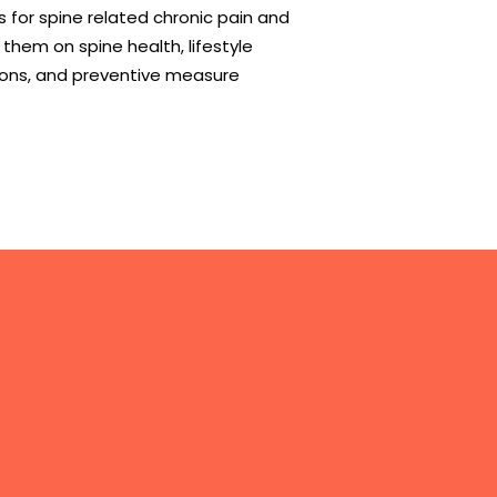
 for spine related chronic pain and
them on spine health, lifestyle
ions, and preventive measure