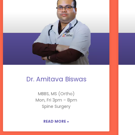
Dr. Amitava Biswas
MBBS, MS (Ortho)
Mon, Fri 3pm – 8pm
Spine Surgery
READ MORE »