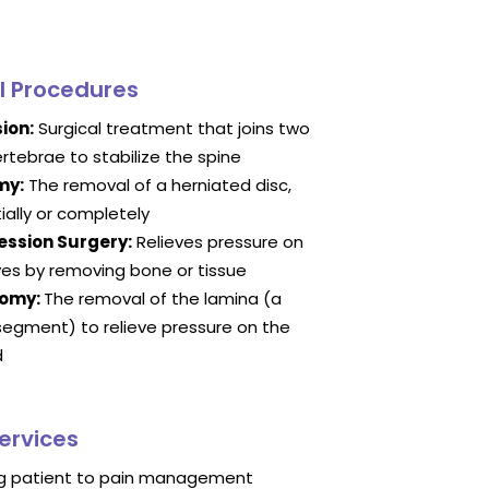
l Procedures
ion:
Surgical treatment that joins two
rtebrae to stabilize the spine
my:
The removal of a herniated disc,
tially or completely
ssion Surgery:
Relieves pressure on
ves by removing bone or tissue
tomy:
The removal of the lamina (a
segment) to relieve pressure on the
d
ervices
ng patient to pain management