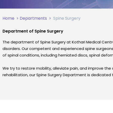
Home
>
Departments
>
Spine Surgery
Department of Spine Surgery
The department of Spine Surgery at Kothari Medical Centr
disorders. Our competent and experienced spine surgeons u
of spinal conditions, including herniated discs, spinal defo
We try to restore mobility, alleviate pain, and improve the ov
rehabilitation, our Spine Surgery Department is dedicated t