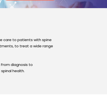
 care to patients with spine
atments, to treat a wide range
s. From diagnosis to
spinal health.