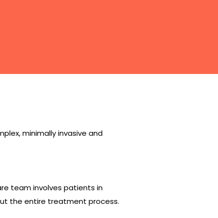
lex, minimally invasive and
e team involves patients in
ut the entire treatment process.