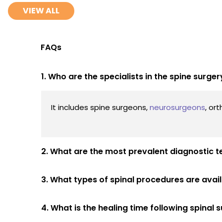
VIEW ALL
FAQs
1. Who are the specialists in the spine surg
It includes spine surgeons,
neurosurgeons
, or
2. What are the most prevalent diagnostic t
3. What types of spinal procedures are avai
4. What is the healing time following spinal 