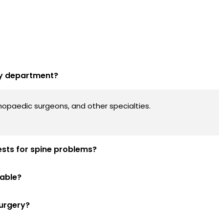
ery department?
thopaedic surgeons, and other specialties.
ests for spine problems?
lable?
surgery?