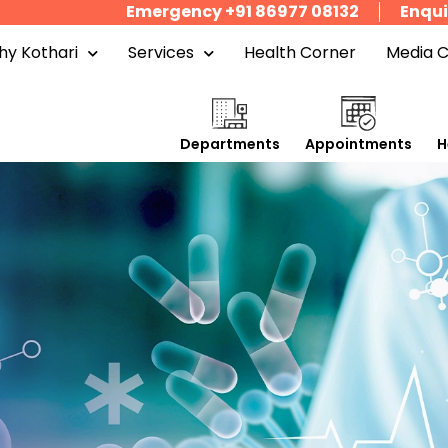
Emergency +91 86977 08132
Enqui
y Kothari
Services
Health Corner
Media 
Departments
Appointments
H