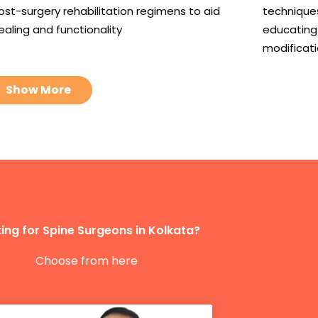
ost-surgery rehabilitation regimens to aid
techniques
ealing and functionality
educating 
modificat
Show More
ing for Spine Surgeons in Kolkata?
Choose from here