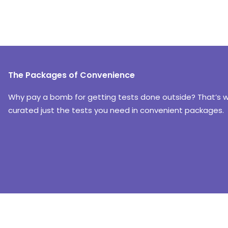
The Packages of Convenience
Why pay a bomb for getting tests done outside? That’s 
curated just the tests you need in convenient packages.