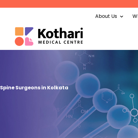
Skip
to
About Us
Wh
content
Spine Surgeons in Kolkata