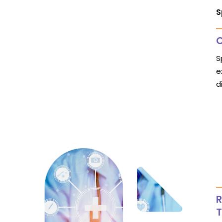
S
C
S
e
d
R