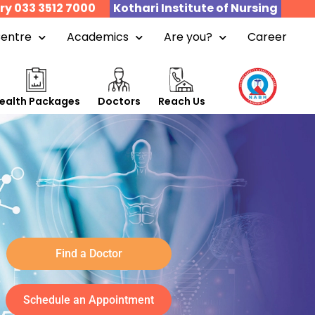
ry 033 3512 7000
Kothari Institute of Nursing
Centre
Academics
Are you?
Career
ealth Packages
Doctors
Reach Us
Find a Doctor
Schedule an Appointment