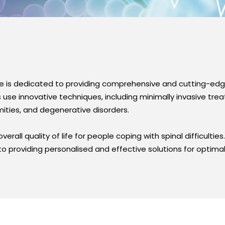
e is dedicated to providing comprehensive and cutting-edge
se innovative techniques, including minimally invasive tre
rmities, and degenerative disorders.
erall quality of life for people coping with spinal difficultie
o providing personalised and effective solutions for optimal 