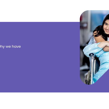
why we have