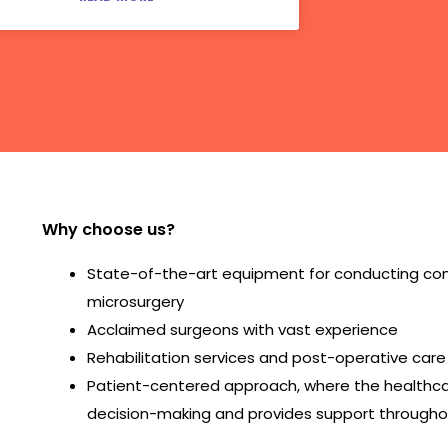
Why choose us?
State-of-the-art equipment for conducting comp
microsurgery
Acclaimed surgeons with vast experience
Rehabilitation services and post-operative care
Patient-centered approach, where the healthcar
decision-making and provides support througho