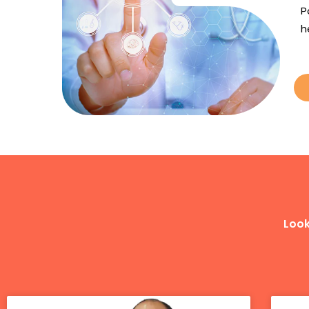
P
h
Look