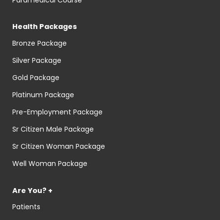
Health Packages
Bronze Package
Silver Package
Gold Package
Platinum Package
Pre-Employment Package
Sr Citizen Male Package
Sr Citizen Woman Package
Well Woman Package
Are You? +
Patients