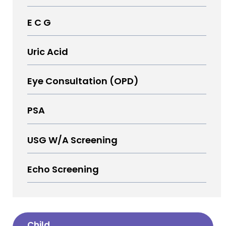
E C G
Uric Acid
Eye Consultation (OPD)
PSA
USG W/A Screening
Echo Screening
Child