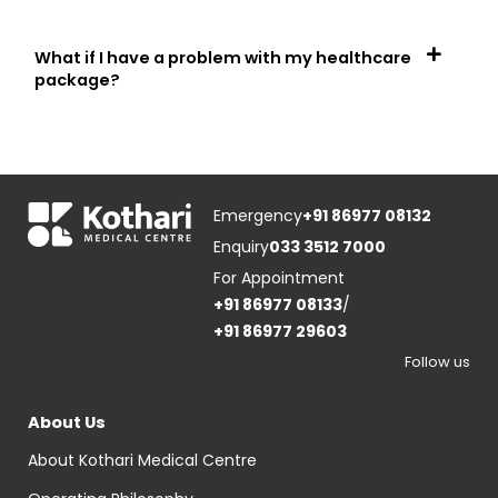
What if I have a problem with my healthcare
package?
Emergency
+91 86977 08132
Enquiry
033 3512 7000
For Appointment
+91 86977 08133
/
+91 86977 29603
Follow us
About Us
About Kothari Medical Centre