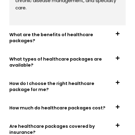
chronic disease management, and specialty
care.
What are the benefits of healthcare
packages?
What types of healthcare packages are
available?
How do I choose the right healthcare
package for me?
How much do healthcare packages cost?
Are healthcare packages covered by
insurance?