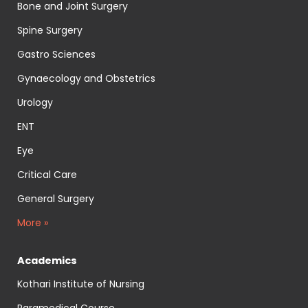
Bone and Joint Surgery
Spine Surgery
Gastro Sciences
Gynaecology and Obstetrics
Urology
ENT
Eye
Critical Care
General Surgery
More »
Academics
Kothari Institute of Nursing
Paramedical Course