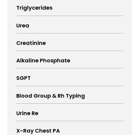
Triglycerides
Urea
Creatinine
Alkaline Phosphate
SGPT
Blood Group & Rh Typing
Urine Re
X-Ray Chest PA