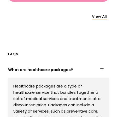
View All
FAQs
What are healthcare packages?
Healthcare packages are a type of
healthcare service that bundles together a
set of medical services and treatments at a
discounted price. Packages can include a
variety of services, such as preventive care,