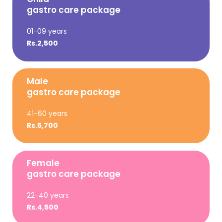
gastro care package
01-09 years
Rs.2,500
Male
gastro care package
41-60 years
Rs.5,700
Female
gastro care package
22-40 years
Rs.4,500