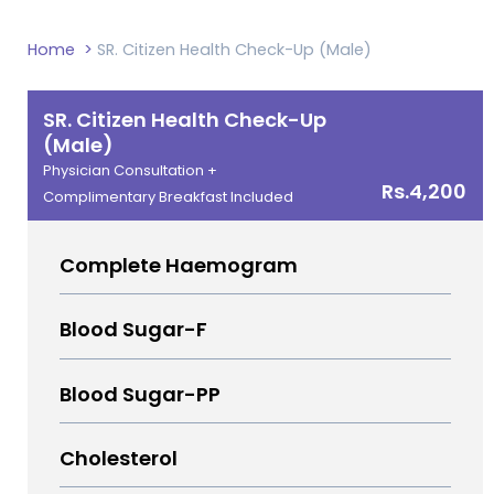
Home
>
SR. Citizen Health Check-Up (Male)
SR. Citizen Health Check-Up
(Male)
Physician Consultation +
Rs.4,200
Complimentary Breakfast Included
Complete Haemogram
Blood Sugar-F
Blood Sugar-PP
Cholesterol