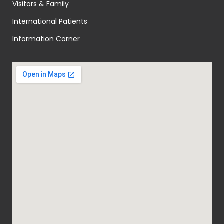
Visitors & Family
International Patients
Information Corner