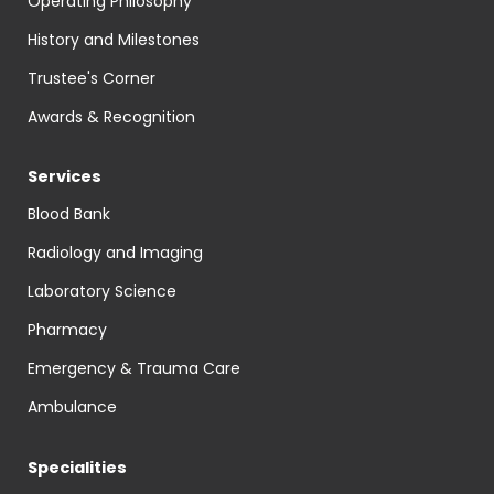
Operating Philosophy
History and Milestones
Trustee's Corner
Awards & Recognition
Services
Blood Bank
Radiology and Imaging
Laboratory Science
Pharmacy
Emergency & Trauma Care
Ambulance
Specialities