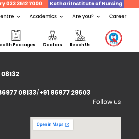
ry 033 3512 7000
Kothari Institute of Nursing
Centre
Academics
Are you?
Career
ealth Packages
Doctors
Reach Us
 08132
86977 08133
/
+91 86977 29603
Follow us