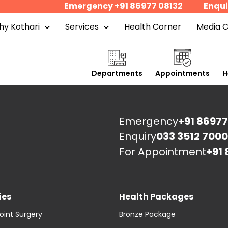
Emergency +91 86977 08132
Enqui
y Kothari
Services
Health Corner
Media 
Departments
Appointments
H
Emergency
+91 86977
Enquiry
033 3512 7000
For Appointment
+91 
ies
Health Packages
oint Surgery
Bronze Package