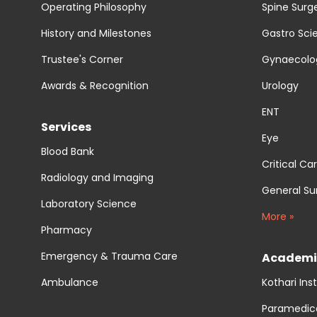
Operating Philosophy
Spine Surg
History and Milestones
Gastro Sci
Trustee's Corner
Gynaecolog
Awards & Recognition
Urology
ENT
Services
Eye
Blood Bank
Critical Ca
Radiology and Imaging
General Su
Laboratory Science
More »
Pharmacy
Emergency & Trauma Care
Academi
Ambulance
Kothari Ins
Paramedic