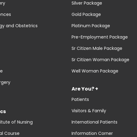
ery
Silver Package
ences
Gold Package
y and Obstetrics
Platinum Package
Pre-Employment Package
Sr Citizen Male Package
Sr Citizen Woman Package
re
Well Woman Package
rgery
Are You? +
Patients
Visitors & Family
cs
titute of Nursing
International Patients
al Course
Information Corner