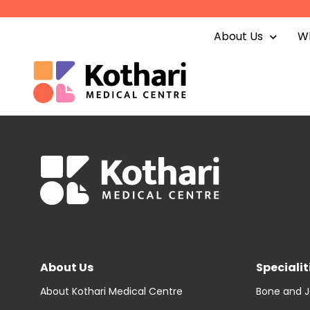
Skip
to
About Us
Wh
content
About Us
Specialit
About Kothari Medical Centre
Bone and J