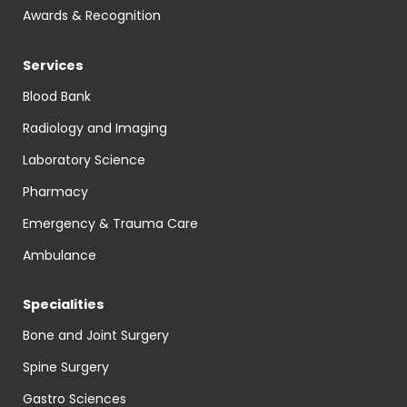
Awards & Recognition
Services
Blood Bank
Radiology and Imaging
Laboratory Science
Pharmacy
Emergency & Trauma Care
Ambulance
Specialities
Bone and Joint Surgery
Spine Surgery
Gastro Sciences