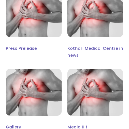
Press Prelease
Kothari Medical Centre in
news
Gallery
Media Kit