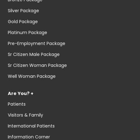
Silver Package
Gold Package
Platinum Package
Pre-Employment Package
Sr Citizen Male Package
Sr Citizen Woman Package
Well Woman Package
Are You? +
Patients
Visitors & Family
International Patients
Information Corner