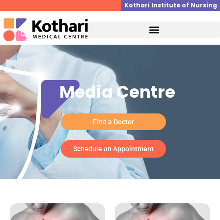
Skip
Kothari Institute of Nursing
to
content
Media Centre
Find a Doctor
Schedule an Appointment