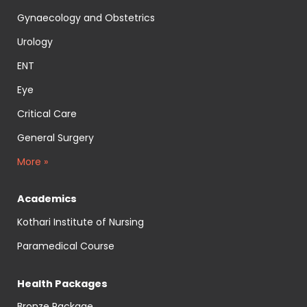
Gynaecology and Obstetrics
Urology
ENT
Eye
Critical Care
General Surgery
More »
Academics
Kothari Institute of Nursing
Paramedical Course
Health Packages
Bronze Package