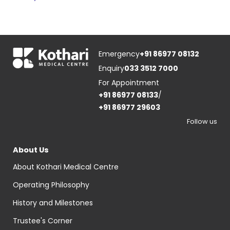
Emergency
+91 86977 08132
Enquiry
033 3512 7000
For Appointment
+91 86977 08133
/
+91 86977 29603
Follow us
About Us
About Kothari Medical Centre
Operating Philosophy
History and Milestones
Trustee's Corner