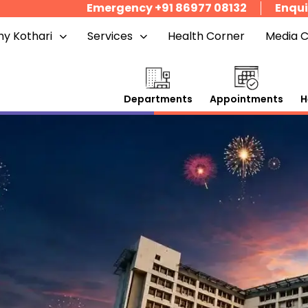
Emergency +91 86977 08132
Enqui
y Kothari
Services
Health Corner
Media 
Departments
Appointments
H