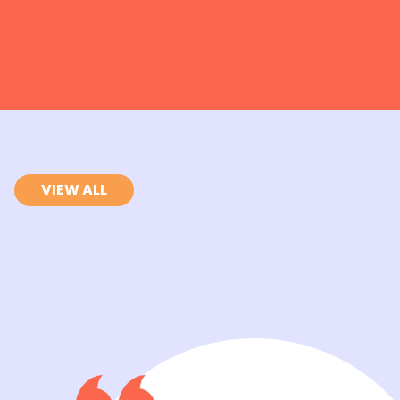
VIEW ALL