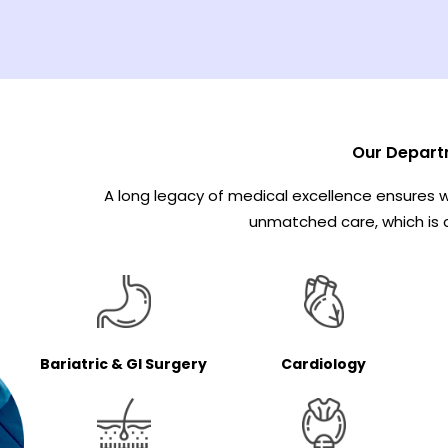
Our Depart
A long legacy of medical excellence ensures w
unmatched care, which is c
Cardiology
Bariatric & GI Surgery