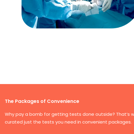
The Packages of Convenience
Why pay a bomb for getting tests done outside? That’s 
curated just the tests you need in convenient packages.