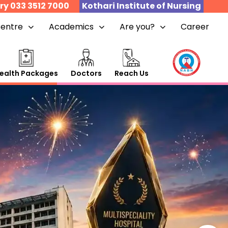
ry 033 3512 7000
Kothari Institute of Nursing
Centre
Academics
Are you?
Career
ealth Packages
Doctors
Reach Us