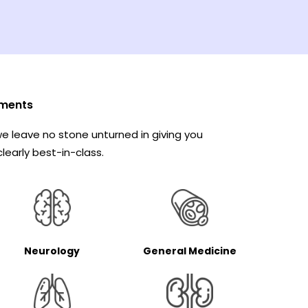
ments
e leave no stone unturned in giving you
learly best-in-class.
Neurology
General Medicine