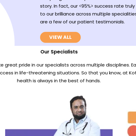
story. In fact, our <95%> success rate truly 
to our brilliance across multiple specialitie
are a few of our patient testimonials.
VIEW ALL
Our Specialists
e great pride in our specialists across multiple disciplines. 
uccess in life-threatening situations. So that you know, at Ko
health is always in the best of hands.