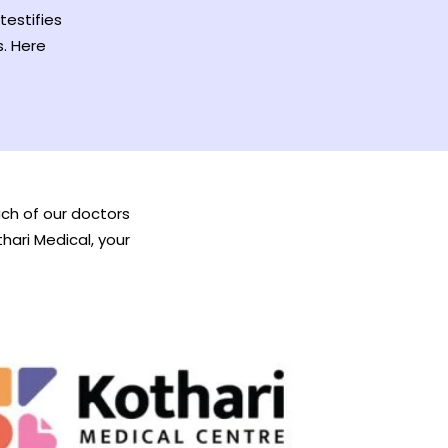
testifies
s. Here
Each of our doctors
thari Medical, your