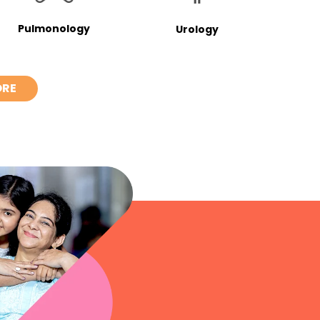
Pulmonology
Urology
ORE