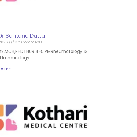
Dr Santanu Dutta
2026
No Comments
MS,MCH,PHDTHUR 4-5 PMRheumatology &
al Immunology
ore »