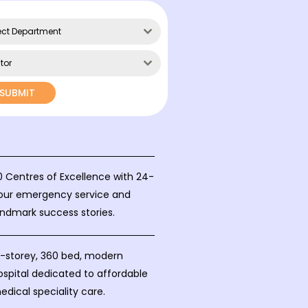
ect Department
tor
SUBMIT
0 Centres of Excellence with 24-
our emergency service and
andmark success stories.
0-storey, 360 bed, modern
ospital dedicated to affordable
edical speciality care.