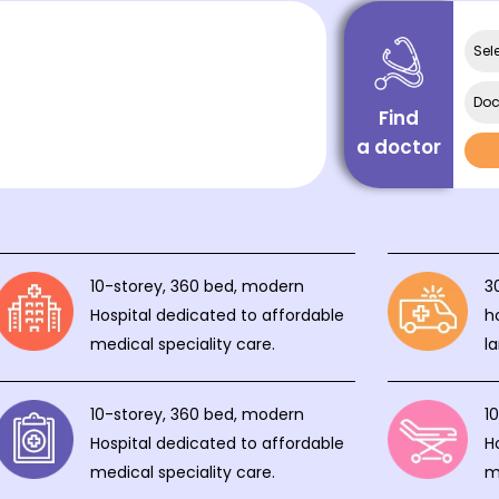
Sel
Doc
Find
a doctor
10-storey, 360 bed, modern
3
Hospital dedicated to affordable
h
medical speciality care.
l
10-storey, 360 bed, modern
1
Hospital dedicated to affordable
H
medical speciality care.
m