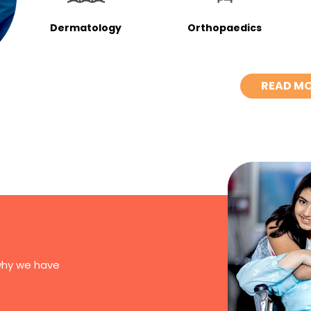
Dermatology
Orthopaedics
READ M
why we have