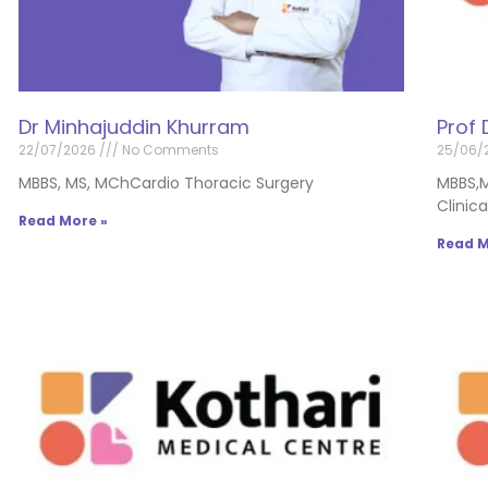
Dr Minhajuddin Khurram
Prof 
22/07/2026
No Comments
25/06/
MBBS, MS, MChCardio Thoracic Surgery
MBBS,
Clinic
Read More »
Read M