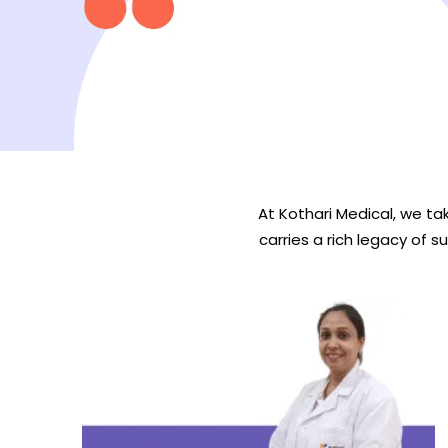
At Kothari Medical, we tak
carries a rich legacy of s