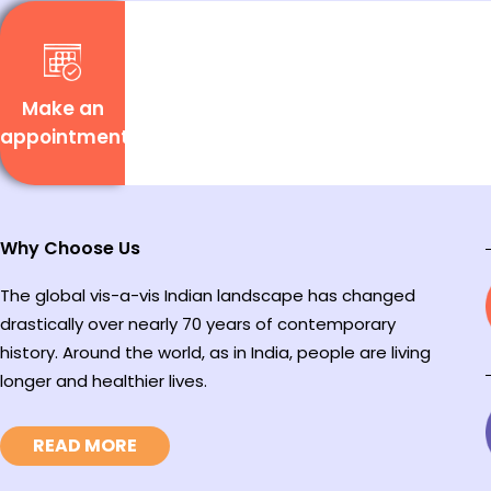
Make an
appointment
Why Choose Us
The global vis-a-vis Indian landscape has changed
drastically over nearly 70 years of contemporary
history. Around the world, as in India, people are living
longer and healthier lives.
READ MORE