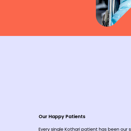
Our Happy Patients
Every single Kothari patient has been our