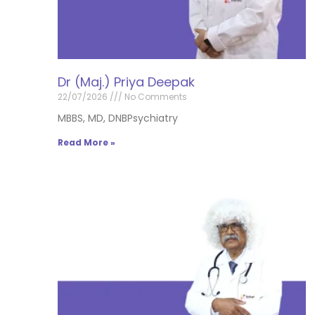
Dr (Maj.) Priya Deepak
22/07/2026
No Comments
MBBS, MD, DNBPsychiatry
Read More »