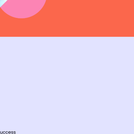
 success