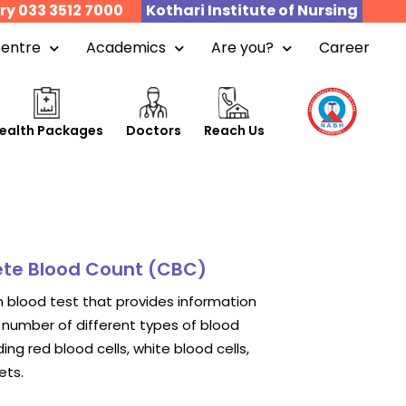
ry 033 3512 7000
Kothari Institute of Nursing
Centre
Academics
Are you?
Career
ealth Packages
Doctors
Reach Us
te Blood Count (CBC)
blood test that provides information
number of different types of blood
uding red blood cells, white blood cells,
ets.