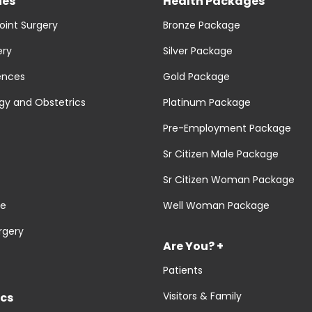
ies
Health Packages
oint Surgery
Bronze Package
ery
Silver Package
ences
Gold Package
y and Obstetrics
Platinum Package
Pre-Employment Package
Sr Citizen Male Package
Sr Citizen Woman Package
re
Well Woman Package
rgery
Are You? +
Patients
Visitors & Family
cs