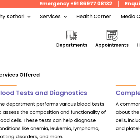
Emergency +91 86977 08132
Enqui
y Kothari
Services
Health Corner
Media 
Departments
Appointments
H
ervices Offered
lood Tests and Diagnostics
Comple
he department performs various blood tests
A common 
o assess the composition and functionality of
about the 
lood cells. These tests can help diagnose
cells, incl
onditions like anemia, leukemia, lymphoma,
and platel
lotting disorders, and more.