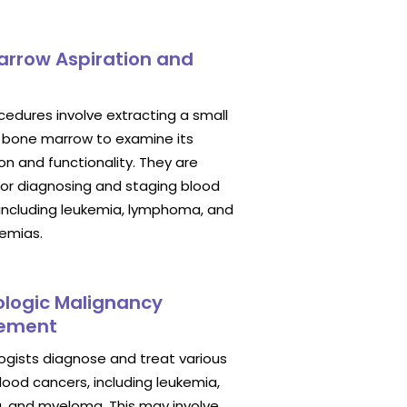
arrow Aspiration and
edures involve extracting a small
 bone marrow to examine its
n and functionality. They are
for diagnosing and staging blood
 including leukemia, lymphoma, and
nemias.
logic Malignancy
ement
gists diagnose and treat various
lood cancers, including leukemia,
 and myeloma. This may involve