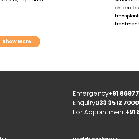
chemother
transplant
treatment
Show More
Emergency
+91 86977
Enquiry
033 3512 7000
For Appointment
+91 