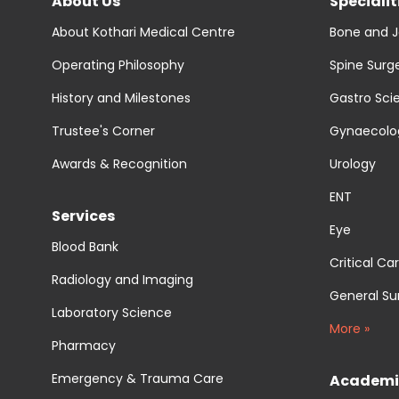
About Us
Specialit
About Kothari Medical Centre
Bone and J
Operating Philosophy
Spine Surg
History and Milestones
Gastro Sci
Trustee's Corner
Gynaecolog
Awards & Recognition
Urology
ENT
Services
Eye
Blood Bank
Critical Ca
Radiology and Imaging
General Su
Laboratory Science
More »
Pharmacy
Emergency & Trauma Care
Academi