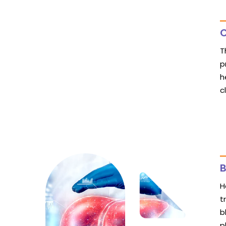
C
T
p
h
c
B
H
t
b
p