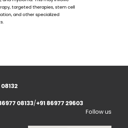
apy, targeted therapies, stem cell
ation, and other specialized
s.
 08132
86977 08133
/
+91 86977 29603
Follow us