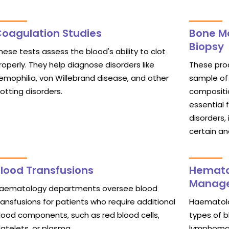
oagulation Studies
Bone M
Biopsy
hese tests assess the blood's ability to clot
roperly. They help diagnose disorders like
These proc
emophilia, von Willebrand disease, and other
sample of
lotting disorders.
compositio
essential 
disorders,
certain a
lood Transfusions
Hemato
Manag
aematology departments oversee blood
ransfusions for patients who require additional
Haematolo
lood components, such as red blood cells,
types of b
latelets, or plasma.
lymphoma,