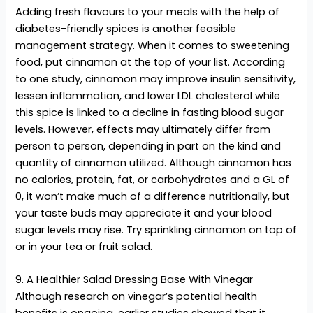
Adding fresh flavours to your meals with the help of
diabetes-friendly spices is another feasible
management strategy. When it comes to sweetening
food, put cinnamon at the top of your list. According
to one study, cinnamon may improve insulin sensitivity,
lessen inflammation, and lower LDL cholesterol while
this spice is linked to a decline in fasting blood sugar
levels. However, effects may ultimately differ from
person to person, depending in part on the kind and
quantity of cinnamon utilized. Although cinnamon has
no calories, protein, fat, or carbohydrates and a GL of
0, it won’t make much of a difference nutritionally, but
your taste buds may appreciate it and your blood
sugar levels may rise. Try sprinkling cinnamon on top of
or in your tea or fruit salad.
9. A Healthier Salad Dressing Base With Vinegar
Although research on vinegar’s potential health