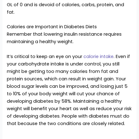
GL of 0 and is devoid of calories, carbs, protein, and
fat.
Calories are Important in Diabetes Diets
Remember that lowering insulin resistance requires
maintaining a healthy weight.
It’s critical to keep an eye on your
calorie intake
. Even if
your carbohydrate intake is under control, you still
might be getting too many calories from fat and
protein sources, which can result in weight gain. Your
blood sugar levels can be improved, and losing just 5
to 10% of your body weight will cut your chance of
developing diabetes by 58%. Maintaining a healthy
weight will benefit your heart as well as reduce your risk
of developing diabetes. People with diabetes must do
that because the two conditions are closely related.