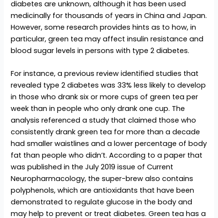
diabetes are unknown, although it has been used
medicinally for thousands of years in China and Japan.
However, some research provides hints as to how, in
particular, green tea may affect insulin resistance and
blood sugar levels in persons with type 2 diabetes.
For instance, a previous review identified studies that
revealed type 2 diabetes was 33% less likely to develop
in those who drank six or more cups of green tea per
week than in people who only drank one cup. The
analysis referenced a study that claimed those who
consistently drank green tea for more than a decade
had smaller waistlines and a lower percentage of body
fat than people who didn’t. According to a paper that
was published in the July 2019 issue of Current
Neuropharmacology, the super-brew also contains
polyphenols, which are antioxidants that have been
demonstrated to regulate glucose in the body and
may help to prevent or treat diabetes. Green tea has a