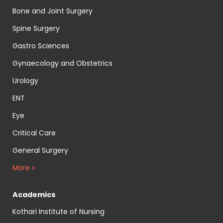
Bone and Joint Surgery
Spine Surgery
Gastro Sciences
Gynaecology and Obstetrics
Urology
ENT
Eye
Critical Care
General Surgery
More »
Academics
Kothari Institute of Nursing