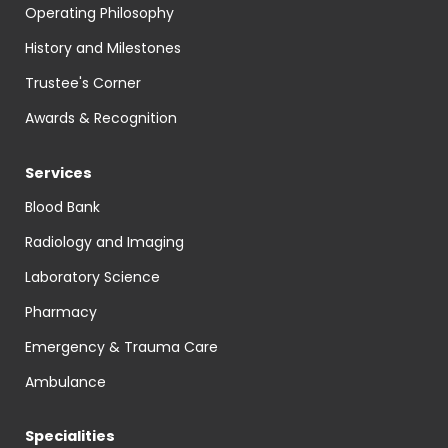
Operating Philosophy
History and Milestones
Trustee's Corner
Awards & Recognition
Services
Blood Bank
Radiology and Imaging
Laboratory Science
Pharmacy
Emergency & Trauma Care
Ambulance
Specialities