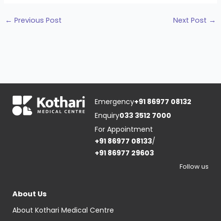
←
Previous Post
Next Post
→
Emergency
+91 86977 08132
Enquiry
033 3512 7000
For Appointment
+91 86977 08133
/
+91 86977 29603
Follow us
About Us
About Kothari Medical Centre