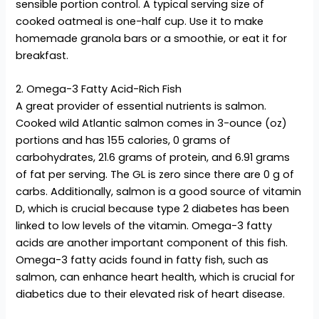
sensible portion control. A typical serving size of
cooked oatmeal is one-half cup. Use it to make
homemade granola bars or a smoothie, or eat it for
breakfast.
2. Omega-3 Fatty Acid-Rich Fish
A great provider of essential nutrients is salmon.
Cooked wild Atlantic salmon comes in 3-ounce (oz)
portions and has 155 calories, 0 grams of
carbohydrates, 21.6 grams of protein, and 6.91 grams
of fat per serving. The GL is zero since there are 0 g of
carbs. Additionally, salmon is a good source of vitamin
D, which is crucial because type 2 diabetes has been
linked to low levels of the vitamin. Omega-3 fatty
acids are another important component of this fish.
Omega-3 fatty acids found in fatty fish, such as
salmon, can enhance heart health, which is crucial for
diabetics due to their elevated risk of heart disease.