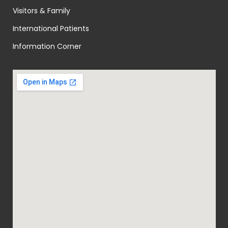
Visitors & Family
International Patients
Information Corner