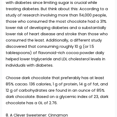
with diabetes since limiting sugar is crucial while
treating diabetes. But think about this: According to a
study of research involving more than 114,000 people,
those who consumed the most chocolate had a 31%
lower risk of developing diabetes and a substantially
lower risk of heart disease and stroke than those who
consumed the least. Additionally, a different study
discovered that consuming roughly 10 g (or 1.5
tablespoons) of flavonoid-rich cocoa powder daily
helped lower triglyceride and LDL cholesterol levels in
individuals with diabetes.
Choose dark chocolate that preferably has at least
85% cacao. 136 calories, 1 g of protein, 14 g of fat, and
12 g of carbohydrates are found in an ounce of 85%
dark chocolate. Based on a glycemic index of 23, dark
chocolate has a GL of 2.76.
8. A Clever Sweetener: Cinnamon