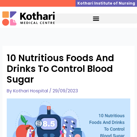
Skip
Kothari Institute of Nursing
to
content
10 Nutritious Foods And
Drinks To Control Blood
Sugar
By
Kothari Hospital
/
29/09/2023