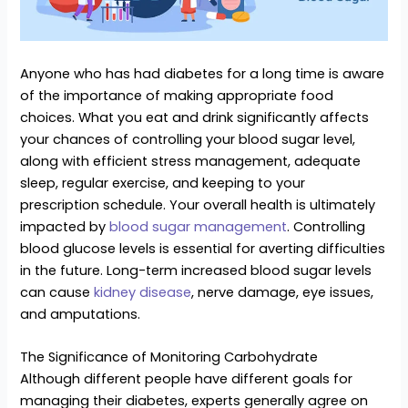
Anyone who has had diabetes for a long time is aware
of the importance of making appropriate food
choices. What you eat and drink significantly affects
your chances of controlling your blood sugar level,
along with efficient stress management, adequate
sleep, regular exercise, and keeping to your
prescription schedule. Your overall health is ultimately
impacted by
blood sugar management
. Controlling
blood glucose levels is essential for averting difficulties
in the future. Long-term increased blood sugar levels
can cause
kidney disease
, nerve damage, eye issues,
and amputations.
The Significance of Monitoring Carbohydrate
Although different people have different goals for
managing their diabetes, experts generally agree on