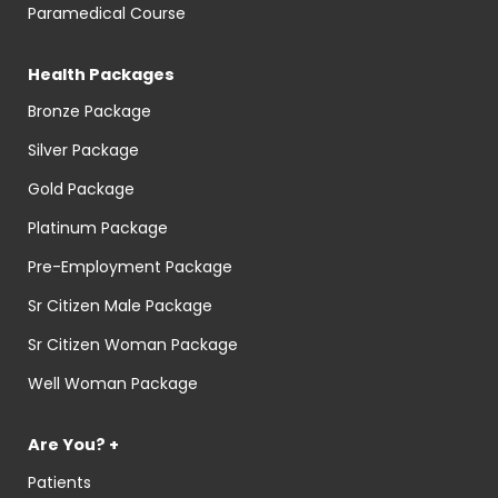
Paramedical Course
Health Packages
Bronze Package
Silver Package
Gold Package
Platinum Package
Pre-Employment Package
Sr Citizen Male Package
Sr Citizen Woman Package
Well Woman Package
Are You? +
Patients