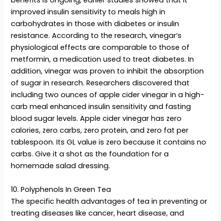
benefits is ongoing, earlier studies showed that it
improved insulin sensitivity to meals high in
carbohydrates in those with diabetes or insulin
resistance. According to the research, vinegar’s
physiological effects are comparable to those of
metformin, a medication used to treat diabetes. In
addition, vinegar was proven to inhibit the absorption
of sugar in research. Researchers discovered that
including two ounces of apple cider vinegar in a high-
carb meal enhanced insulin sensitivity and fasting
blood sugar levels. Apple cider vinegar has zero
calories, zero carbs, zero protein, and zero fat per
tablespoon. Its GL value is zero because it contains no
carbs. Give it a shot as the foundation for a
homemade salad dressing.
10. Polyphenols In Green Tea
The specific health advantages of tea in preventing or
treating diseases like cancer, heart disease, and