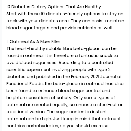
10 Diabetes Dietary Options That Are Healthy
Start with these 10 diabetes-friendly options to stay on
track with your diabetes care. They can assist maintain
blood sugar targets and provide nutrients as well.
1. Oatmeal As A Fiber Filler
The heart-healthy soluble fibre beta-glucan can be
found in oatmeal. It is therefore a fantastic snack to
avoid blood sugar rises. According to a controlled
scientific experiment involving people with type 2
diabetes and published in the February 2021 Journal of
Functional Foods, the beta-glucan in oatmeal has also
been found to enhance blood sugar control and
heighten sensations of satiety. Only some types of
oatmeal are created equally, so choose a steel-cut or
traditional version. The sugar content in instant
oatmeal can be high. Just keep in mind that oatmeal
contains carbohydrates, so you should exercise