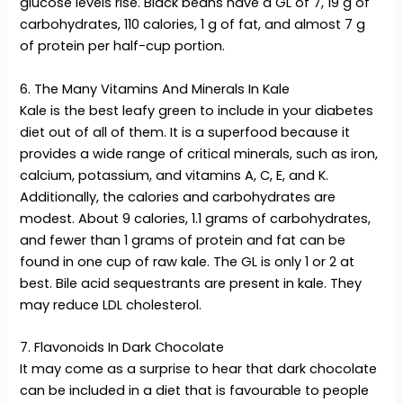
glucose levels rise. Black beans have a GL of 7, 19 g of
carbohydrates, 110 calories, 1 g of fat, and almost 7 g
of protein per half-cup portion.
6. The Many Vitamins And Minerals In Kale
Kale is the best leafy green to include in your diabetes
diet out of all of them. It is a superfood because it
provides a wide range of critical minerals, such as iron,
calcium, potassium, and vitamins A, C, E, and K.
Additionally, the calories and carbohydrates are
modest. About 9 calories, 1.1 grams of carbohydrates,
and fewer than 1 grams of protein and fat can be
found in one cup of raw kale. The GL is only 1 or 2 at
best. Bile acid sequestrants are present in kale. They
may reduce LDL cholesterol.
7. Flavonoids In Dark Chocolate
It may come as a surprise to hear that dark chocolate
can be included in a diet that is favourable to people