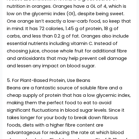
nutrition in oranges. Oranges have a GL of 4, which is
low on the glycemic index (GI), despite being sweet.
One orange isn’t exactly a low-carb food, so keep that
in mind. It has 72 calories, 1.45 g of protein, 18 g of
carbs, and less than 0.2 g of fat. Oranges also include
essential nutrients including vitamin C. Instead of
choosing juice, choose whole fruit for additional fibre
and antioxidants that may help prevent cell damage
and lessen any impact on blood sugar.
5. For Plant-Based Protein, Use Beans
Beans are a fantastic source of soluble fibre and a
cheap supply of protein that has a low glycemic index,
making them the perfect food to eat to avoid
significant fluctuations in blood sugar levels. Since it
takes longer for your body to break down fibrous
foods, diets with a higher fibre content are
advantageous for reducing the rate at which blood