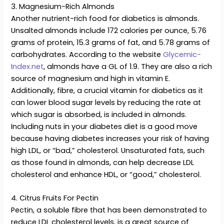
3. Magnesium-Rich Almonds
Another nutrient-rich food for diabetics is almonds.
Unsalted almonds include 172 calories per ounce, 5.76
grams of protein, 15.3 grams of fat, and 5.78 grams of
carbohydrates. According to the website
Glycemic-
Index.net
, almonds have a GL of 1.9. They are also a rich
source of magnesium and high in vitamin E.
Additionally, fibre, a crucial vitamin for diabetics as it
can lower blood sugar levels by reducing the rate at
which sugar is absorbed, is included in almonds.
Including nuts in your diabetes diet is a good move
because having diabetes increases your risk of having
high LDL, or “bad,” cholesterol. Unsaturated fats, such
as those found in almonds, can help decrease LDL
cholesterol and enhance HDL, or “good,” cholesterol.
4. Citrus Fruits For Pectin
Pectin, a soluble fibre that has been demonstrated to
reduce LDL cholesterol levels, is a great source of