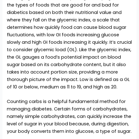
the types of foods that are good for and bad for
diabetics based on both their nutritional value and
where they fall on the glycemic index, a scale that
determines how quickly food can cause blood sugar
fluctuations, with low GI foods increasing glucose
slowly and high GI foods increasing it quickly. It’s crucial
to consider glycemic load (GL). Like the glycemic index,
the GL gauges a food’s potential impact on blood
sugar based on its carbohydrate content, but it also
takes into account portion size, providing a more
thorough picture of the impact. Low is defined as a GL
of 10 or below, medium as 11 to 19, and high as 20.
Counting carbs is a helpful fundamental method for
managing diabetes. Certain forms of carbohydrates,
namely simple carbohydrates, can quickly increase the
level of sugar in your blood because, during digestion,
your body converts them into glucose, a type of sugar.