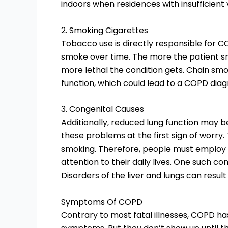
indoors when residences with insufficient 
2. Smoking Cigarettes
Tobacco use is directly responsible for COP
smoke over time. The more the patient 
more lethal the condition gets. Chain sm
function, which could lead to a COPD diag
3. Congenital Causes
Additionally, reduced lung function may be
these problems at the first sign of worr
smoking. Therefore, people must employ
attention to their daily lives. One such co
Disorders of the liver and lungs can result 
Symptoms Of COPD
Contrary to most fatal illnesses, COPD ha