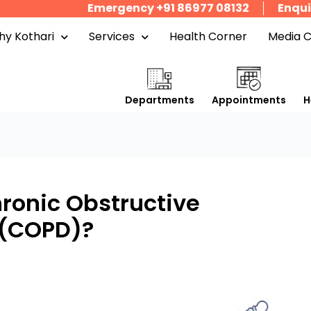
Emergency +91 86977 08132
Enqui
y Kothari
Services
Health Corner
Media 
Departments
Appointments
H
hronic Obstructive
 (COPD)?