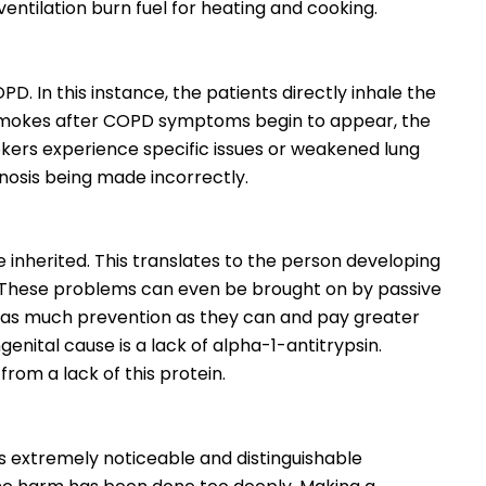
ventilation burn fuel for heating and cooking.
D. In this instance, the patients directly inhale the
smokes after COPD symptoms begin to appear, the
okers experience specific issues or weakened lung
nosis being made incorrectly.
 inherited. This translates to the person developing
y. These problems can even be brought on by passive
 as much prevention as they can and pay greater
ngenital cause is a lack of alpha-1-antitrypsin.
from a lack of this protein.
s extremely noticeable and distinguishable