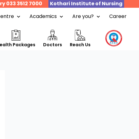
ry 033 3512 7000
Kothari Institute of Nursing
Centre
Academics
Are you?
Career
ealth Packages
Doctors
Reach Us