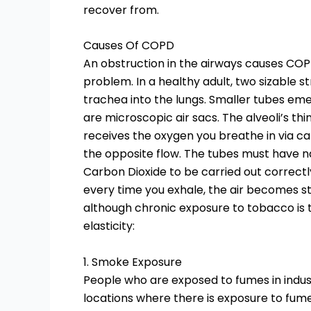
recover from.
Causes Of COPD
An obstruction in the airways causes COPD
problem. In a healthy adult, two sizable s
trachea into the lungs. Smaller tubes eme
are microscopic air sacs. The alveoli’s th
receives the oxygen you breathe in via capi
the opposite flow. The tubes must have na
Carbon Dioxide to be carried out correct
every time you exhale, the air becomes st
although chronic exposure to tobacco is t
elasticity:
1. Smoke Exposure
People who are exposed to fumes in indust
locations where there is exposure to fum