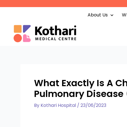
Skip
to
About Us
Wh
content
What Exactly Is A C
Pulmonary Disease
By
Kothari Hospital
/
23/06/2023