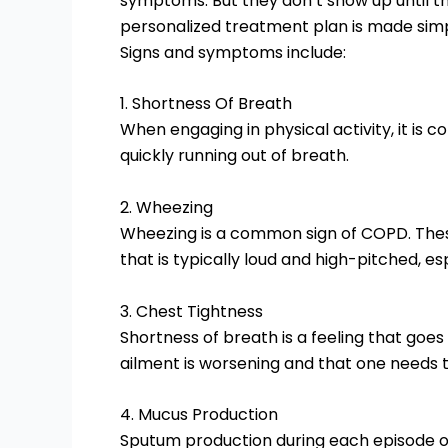
symptoms. But they don’t show up until 
personalized treatment plan is made sim
Signs and symptoms include:
1. Shortness Of Breath
When engaging in physical activity, it is 
quickly running out of breath.
2. Wheezing
Wheezing is a common sign of COPD. Thes
that is typically loud and high-pitched, es
3. Chest Tightness
Shortness of breath is a feeling that goes 
ailment is worsening and that one needs 
4. Mucus Production
Sputum production during each episode of 