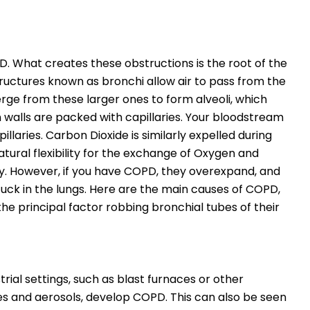
. What creates these obstructions is the root of the
tructures known as bronchi allow air to pass from the
rge from these larger ones to form alveoli, which
in walls are packed with capillaries. Your bloodstream
llaries. Carbon Dioxide is similarly expelled during
tural flexibility for the exchange of Oxygen and
ly. However, if you have COPD, they overexpand, and
uck in the lungs. Here are the main causes of COPD,
he principal factor robbing bronchial tubes of their
rial settings, such as blast furnaces or other
es and aerosols, develop COPD. This can also be seen