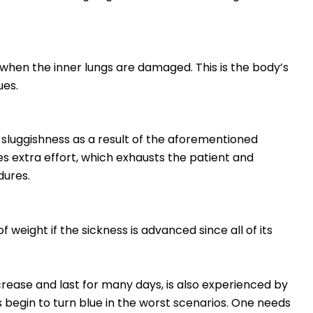
 when the inner lungs are damaged. This is the body’s
ues.
sluggishness as a result of the aforementioned
 extra effort, which exhausts the patient and
dures.
 weight if the sickness is advanced since all of its
rease and last for many days, is also experienced by
s begin to turn blue in the worst scenarios. One needs