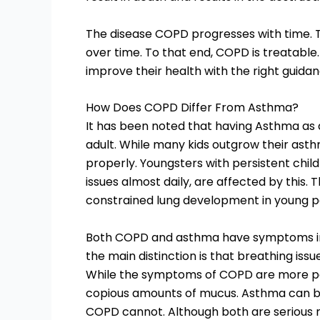
The disease COPD progresses with time. T
over time. To that end, COPD is treatabl
improve their health with the right guidan
How Does COPD Differ From Asthma?
It has been noted that having Asthma as a
adult. While many kids outgrow their asth
properly. Youngsters with persistent chi
issues almost daily, are affected by this. T
constrained lung development in young p
Both COPD and asthma have symptoms in
the main distinction is that breathing is
While the symptoms of COPD are more per
copious amounts of mucus. Asthma can be 
COPD cannot. Although both are serious re