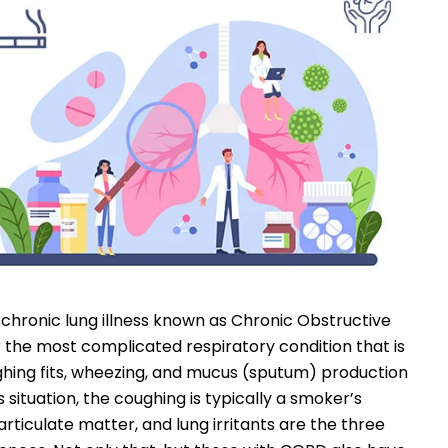
a chronic lung illness known as Chronic Obstructive
r the most complicated respiratory condition that is
ughing fits, wheezing, and mucus (sputum) production
 situation, the coughing is typically a smoker’s
ticulate matter, and lung irritants are the three