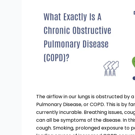
The airflow in our lungs is obstructed by 
Pulmonary Disease, or COPD. This is by fa
currently incurable. Breathing issues, co
can all be symptoms of the disease. In this
cough. Smoking, prolonged exposure to par