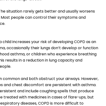
he situation rarely gets better and usually worsens
e. Most people can control their symptoms and
ce.
 child increases your risk of developing COPD as an
ma, occasionally their lungs don’t develop or function
ldhood asthma, or children who experience breathing
his results in a reduction in lung capacity and
eople.
 common and both obstruct your airways. However,
sues and chest discomfort are persistent with asthma.
sistent and include coughing spells that produce
treated with medicines in cases of flare-ups, but
spiratory diseases, COPD is more difficult to