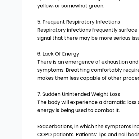
yellow, or somewhat green.
5. Frequent Respiratory Infections
Respiratory infections frequently surface
signal that there may be more serious iss
6. Lack Of Energy
There is an emergence of exhaustion and 
symptoms. Breathing comfortably requires
makes them less capable of other proce
7. Sudden Unintended Weight Loss
The body will experience a dramatic loss of
energy is being used to combat it.
Exacerbations, in which the symptoms inc
COPD patients. Patients’ lips and nail bed