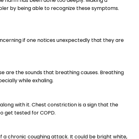
the harm has been done too deeply. Making a
pler by being able to recognize these symptoms.
concerning if one notices unexpectedly that they are
e are the sounds that breathing causes. Breathing
pecially while exhaling.
along with it. Chest constriction is a sign that the
to get tested for COPD.
a chronic coughing attack. It could be bright white,