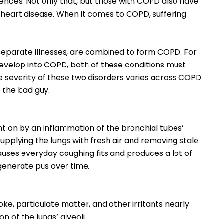
nces. Not only that, but those with COPD also have
or heart disease. When it comes to COPD, suffering
eparate illnesses, are combined to form COPD. For
 develop into COPD, both of these conditions must
he severity of these two disorders varies across COPD
f the bad guy.
ght on by an inflammation of the bronchial tubes’
 supplying the lungs with fresh air and removing stale
t causes everyday coughing fits and produces a lot of
generate pus over time.
oke, particulate matter, and other irritants nearly
on of the lungs’ alveoli.