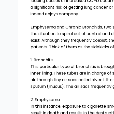
leading causes of increased COPD occurre
a significant risk of getting lung cancer 
indeed enjoys company.
Emphysema and Chronic Bronchitis, two s
the situation to spiral out of control and
exist. Although they frequently coexist, t
patients. Think of them as the sidekicks o
1. Bronchitis
This particular type of bronchitis is brou
inner lining. These tubes are in charge of
air through tiny air sacs called alveoli. I
sputum (mucus). The air sacs frequently 
2. Emphysema
In this instance, exposure to cigarette sm
result in death and results in the destructi