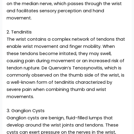
on the median nerve, which passes through the wrist
and facilitates sensory perception and hand
movement.
2. Tendinitis
The wrist contains a complex network of tendons that
enable wrist movement and finger mobility. When
these tendons become irritated, they may swell,
causing pain during movement or an increased risk of
tendon rupture. De Quervain’s Tenosynovitis, which is
commonly observed on the thumb side of the wrist, is
a well-known form of tendinitis characterized by
severe pain when combining thumb and wrist
movements.
3. Ganglion Cysts
Ganglion cysts are benign, fluid-filled lumps that
develop around the wrist joints and tendons. These
cysts can exert pressure on the nerves in the wrist,