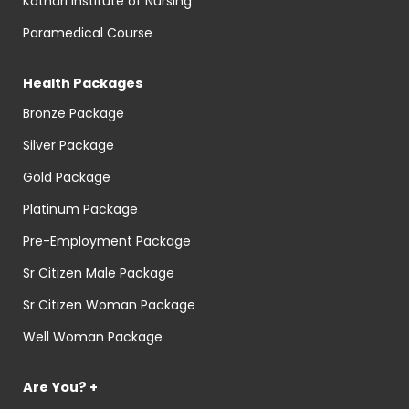
Kothari Institute of Nursing
Paramedical Course
Health Packages
Bronze Package
Silver Package
Gold Package
Platinum Package
Pre-Employment Package
Sr Citizen Male Package
Sr Citizen Woman Package
Well Woman Package
Are You? +