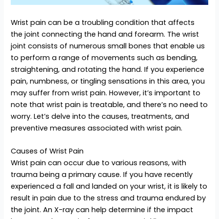
Wrist pain can be a troubling condition that affects
the joint connecting the hand and forearm. The wrist
joint consists of numerous small bones that enable us
to perform a range of movements such as bending,
straightening, and rotating the hand. If you experience
pain, numbness, or tingling sensations in this area, you
may suffer from wrist pain. However, it’s important to
note that wrist pain is treatable, and there’s no need to
worry. Let’s delve into the causes, treatments, and
preventive measures associated with wrist pain.
Causes of Wrist Pain
Wrist pain can occur due to various reasons, with
trauma being a primary cause. If you have recently
experienced a fall and landed on your wrist, it is likely to
result in pain due to the stress and trauma endured by
the joint. An X-ray can help determine if the impact