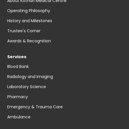
About Kothari Medical Centre
Operating Philosophy
History and Milestones
Trustee's Corner
Awards & Recognition
Services
Blood Bank
Radiology and Imaging
Laboratory Science
Pharmacy
Emergency & Trauma Care
Ambulance