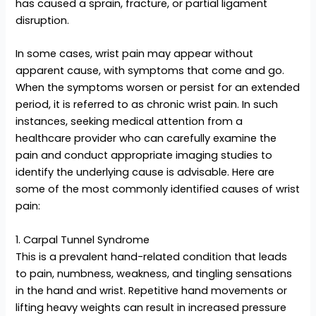
has caused a sprain, fracture, or partial ligament
disruption.
In some cases, wrist pain may appear without
apparent cause, with symptoms that come and go.
When the symptoms worsen or persist for an extended
period, it is referred to as chronic wrist pain. In such
instances, seeking medical attention from a
healthcare provider who can carefully examine the
pain and conduct appropriate imaging studies to
identify the underlying cause is advisable. Here are
some of the most commonly identified causes of wrist
pain:
1. Carpal Tunnel Syndrome
This is a prevalent hand-related condition that leads
to pain, numbness, weakness, and tingling sensations
in the hand and wrist. Repetitive hand movements or
lifting heavy weights can result in increased pressure