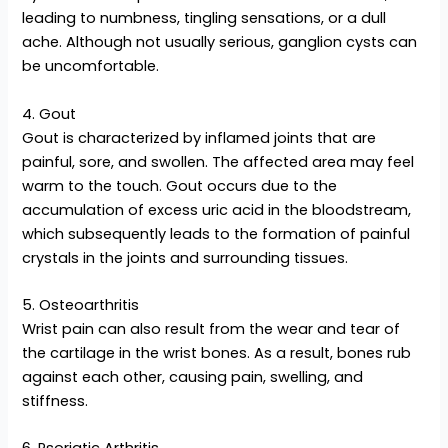
leading to numbness, tingling sensations, or a dull
ache. Although not usually serious, ganglion cysts can
be uncomfortable.
4. Gout
Gout is characterized by inflamed joints that are
painful, sore, and swollen. The affected area may feel
warm to the touch. Gout occurs due to the
accumulation of excess uric acid in the bloodstream,
which subsequently leads to the formation of painful
crystals in the joints and surrounding tissues.
5. Osteoarthritis
Wrist pain can also result from the wear and tear of
the cartilage in the wrist bones. As a result, bones rub
against each other, causing pain, swelling, and
stiffness.