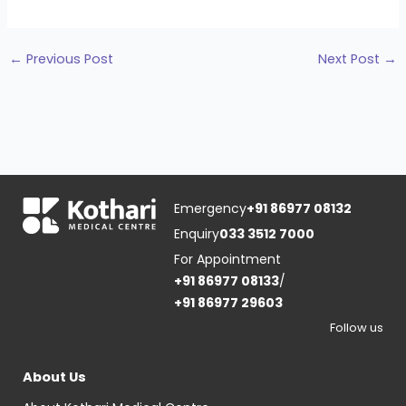
←
Previous Post
Next Post
→
Emergency
+91 86977 08132
Enquiry
033 3512 7000
For Appointment
+91 86977 08133
/
+91 86977 29603
Follow us
About Us