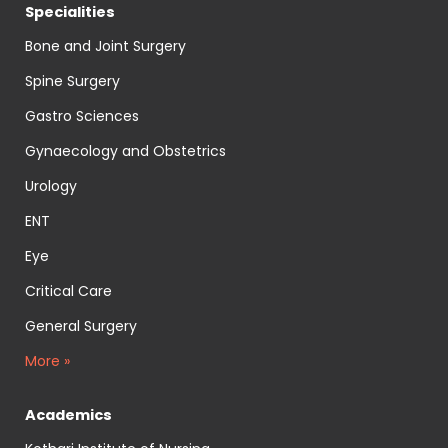
Specialities
Bone and Joint Surgery
Spine Surgery
Gastro Sciences
Gynaecology and Obstetrics
Urology
ENT
Eye
Critical Care
General Surgery
More »
Academics