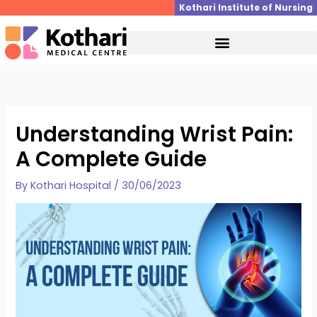
Skip
Kothari Institute of Nursing
to
content
Understanding Wrist Pain:
A Complete Guide
By
Kothari Hospital
/
30/06/2023