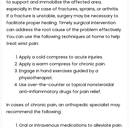
to support and immobilize the affected area,
especially in the case of fractures, sprains, or arthritis.
If a fracture is unstable, surgery may be necessary to
facilitate proper healing. Timely surgical intervention
can address the root cause of the problem effectively.
You can use the following techniques at home to help
treat wrist pain:
Apply a cold compress to acute injuries.
Apply a warm compress for chronic pain.
Engage in hand exercises guided by a
physiotherapist.
Use over-the-counter or topical nonsteroidal
anti-inflammatory drugs for pain relief.
In cases of chronic pain, an orthopedic specialist may
recommend the following:
Oral or intravenous medications to alleviate pain.