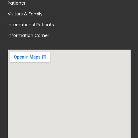
Patients
Visitors & Family
International Patients
Information Corner