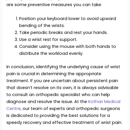
are some preventive measures you can take:
Position your keyboard lower to avoid upward
bending of the wrists.
Take periodic breaks and rest your hands.
Use a wrist rest for support.
Consider using the mouse with both hands to
distribute the workload evenly.
In conclusion, identifying the underlying cause of wrist
pain is crucial in determining the appropriate
treatment. If you are uncertain about persistent pain
that doesn’t resolve on its own, it is always advisable
to consult an orthopedic specialist who can help
diagnose and resolve the issue. At the
Kothari Medical
Centre
, our team of experts and orthopedic surgeons
is dedicated to providing the best solutions for a
speedy recovery and effective treatment of wrist pain.