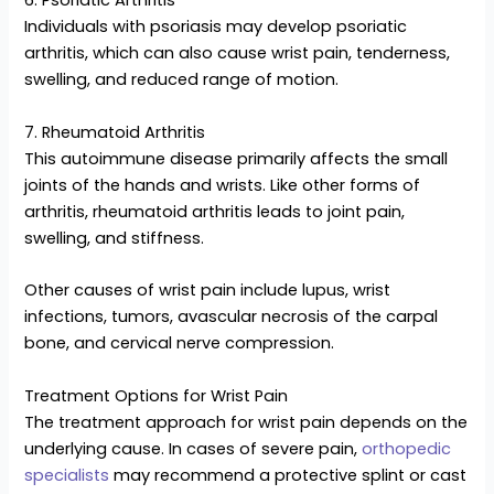
6. Psoriatic Arthritis
Individuals with psoriasis may develop psoriatic
arthritis, which can also cause wrist pain, tenderness,
swelling, and reduced range of motion.
7. Rheumatoid Arthritis
This autoimmune disease primarily affects the small
joints of the hands and wrists. Like other forms of
arthritis, rheumatoid arthritis leads to joint pain,
swelling, and stiffness.
Other causes of wrist pain include lupus, wrist
infections, tumors, avascular necrosis of the carpal
bone, and cervical nerve compression.
Treatment Options for Wrist Pain
The treatment approach for wrist pain depends on the
underlying cause. In cases of severe pain,
orthopedic
specialists
may recommend a protective splint or cast