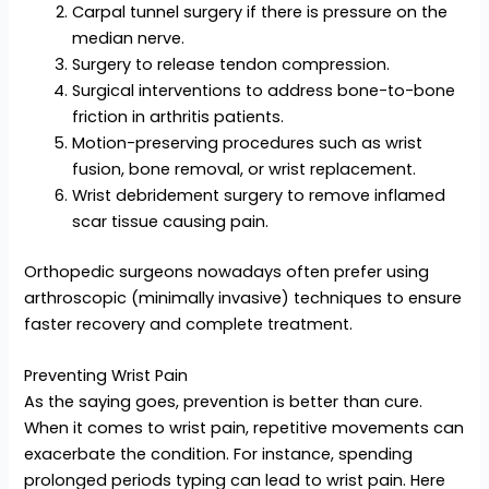
Carpal tunnel surgery if there is pressure on the
median nerve.
Surgery to release tendon compression.
Surgical interventions to address bone-to-bone
friction in arthritis patients.
Motion-preserving procedures such as wrist
fusion, bone removal, or wrist replacement.
Wrist debridement surgery to remove inflamed
scar tissue causing pain.
Orthopedic surgeons nowadays often prefer using
arthroscopic (minimally invasive) techniques to ensure
faster recovery and complete treatment.
Preventing Wrist Pain
As the saying goes, prevention is better than cure.
When it comes to wrist pain, repetitive movements can
exacerbate the condition. For instance, spending
prolonged periods typing can lead to wrist pain. Here